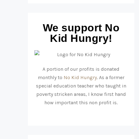
We support No
Kid Hungry!
A portion of our profits is donated
monthly to
No Kid Hungry
. As a former
special education teacher who taught in
poverty stricken areas, I know first hand
how important this non profit is.