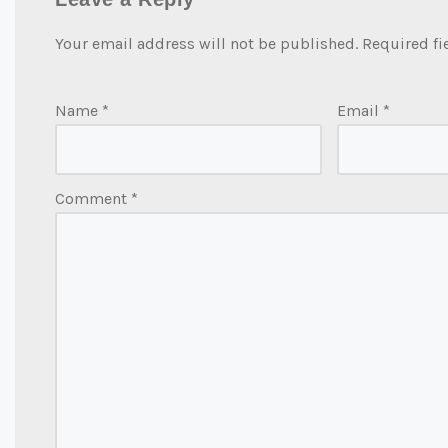
Your email address will not be published.
Required fi
Name
*
Email
*
Comment
*