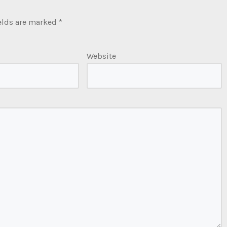
elds are marked
*
Website