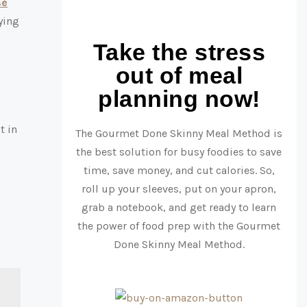
se
ying
Take the stress
out of meal
planning now!
t in
The Gourmet Done Skinny Meal Method is
the best solution for busy foodies to save
time, save money, and cut calories. So,
roll up your sleeves, put on your apron,
grab a notebook, and get ready to learn
the power of food prep with the Gourmet
Done Skinny Meal Method.