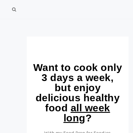
Want to cook only
3 days a week,
but enjoy
delicious healthy
food
all week
long
?
With my Food Prep for Foodies