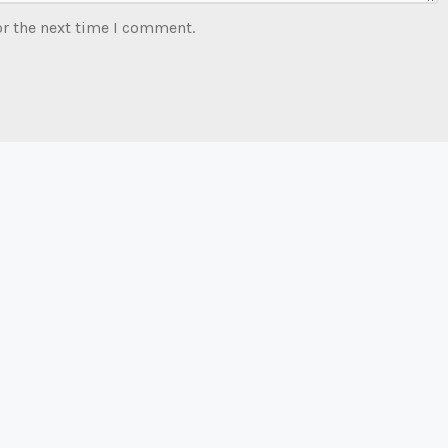
or the next time I comment.