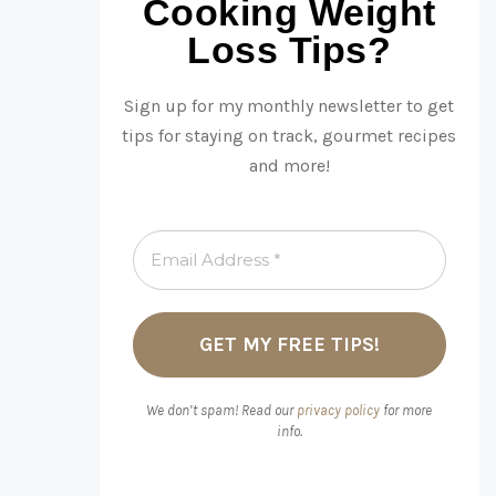
Cooking Weight
Loss Tips?
Sign up for my monthly newsletter to get
tips for staying on track, gourmet recipes
and more!
We don’t spam! Read our
privacy policy
for more
info.