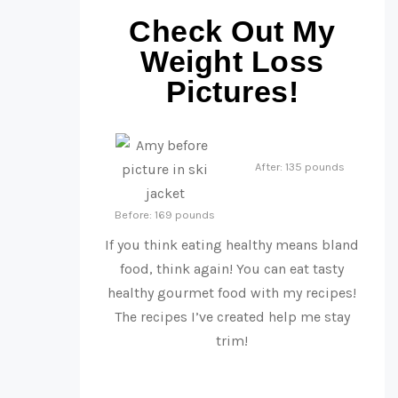
Check Out My
Weight Loss
Pictures!
After: 135 pounds
Before: 169 pounds
If you think eating healthy means bland
food, think again! You can eat tasty
healthy gourmet food with my recipes!
The recipes I’ve created help me stay
trim!