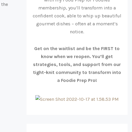
 the
membership, you’ll transform into a
confident cook, able to whip up beautiful
gourmet dishes – often at a moment’s
notice.
Get on the waitlist and be the FIRST to
know when we reopen. You’ll get
strategies, tools, and support from our
tight-knit community to transform into
a Foodie Prep Pro!