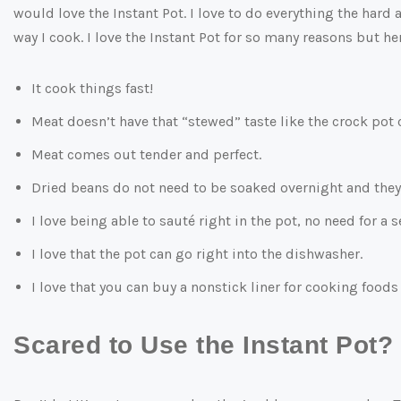
would love the Instant Pot. I love to do everything the hard 
way I cook. I love the Instant Pot for so many reasons but he
It cook things fast!
Meat doesn’t have that “stewed” taste like the crock pot 
Meat comes out tender and perfect.
Dried beans do not need to be soaked overnight and they 
I love being able to sauté right in the pot, no need for a 
I love that the pot can go right into the dishwasher.
I love that you can buy a nonstick liner for cooking foods 
Scared to Use the Instant Pot?