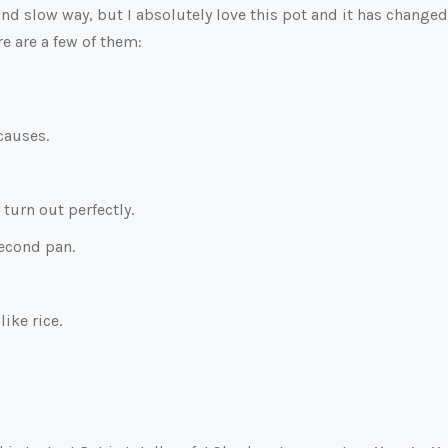
and slow way, but I absolutely love this pot and it has changed
re are a few of them:
causes.
turn out perfectly.
second pan.
like rice.