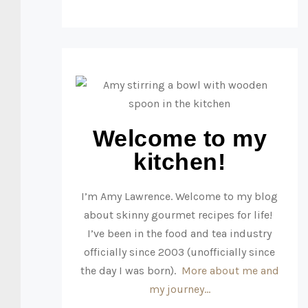
Welcome to my
kitchen!
I’m Amy Lawrence. Welcome to my blog
about skinny gourmet recipes for life!
I’ve been in the food and tea industry
officially since 2003 (unofficially since
the day I was born).
More about me and
my journey…