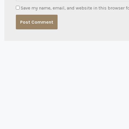
Save my name, email, and website in this browser f