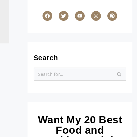
Search
Want My 20 Best
Food and