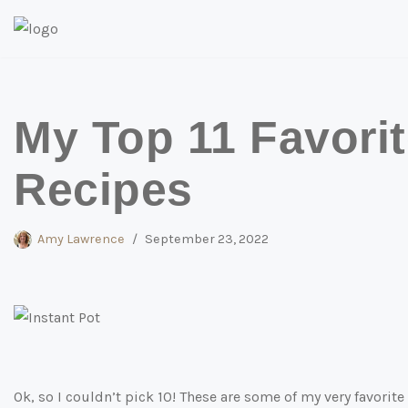
Skip
to
content
My Top 11 Favorit
Recipes
Amy Lawrence
September 23, 2022
Ok, so I couldn’t pick 10! These are some of my very favorite