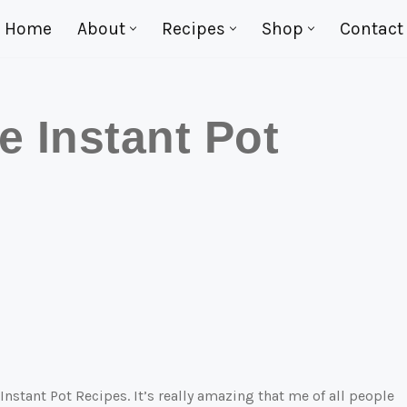
Home
About
Recipes
Shop
Contact
e Instant Pot
 Instant Pot Recipes. It’s really amazing that me of all people