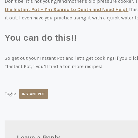
Don’t be! It’s not your grandmother’s old pressure cooker. T
the Instant Pot – I’m Scared to Death and Need Help!
This
it out. I even have you practice using it with a quick water 
You can do this!!
So get out your Instant Pot and let’s get cooking! If you cli
“Instant Pot,” you’ll find a ton more recipes!
Tags:
INSTANT POT
Leave a Reply