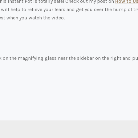
his Instant Pot is totally safe! Check out my post on
How to U
 will help to relieve your fears and get you over the hump of tr
test when you watch the video.
ck on the magnifying glass near the sidebar on the right and pu