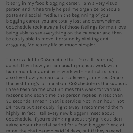
it early in my food blogging career. I am a very visual
person and it has truly helped me organize, schedule
posts and social media. In the beginning of your
blogging career, you are totally lost and overwhelmed,
CoSchedule took away all of those feelings for me. I love
being able to see everything on the calendar and then
be easily able to move it around by clicking and
dragging. Makes my life so much simpler.
There is a lot to CoSchedule that I’m still learning
about. I love how you can create projects, work with
team members, and even work with multiple clients. I
also love how you can color code everything too. One of
the best things for me about CoSchedule is the support.
I have been on the chat 3 times this week for various
reasons and each time, the person replies in less than
30 seconds. I mean, that is service! Not in an hour, not
24 hours but seriously, right away! I recommend them
highly! In fact, I tell every new blogger I meet about
CoSchedule. If you’re thinking about trying it out, do! I
asked about the trial period for a food blogger friend of
mine, the chat person said 14 days, but if they needed