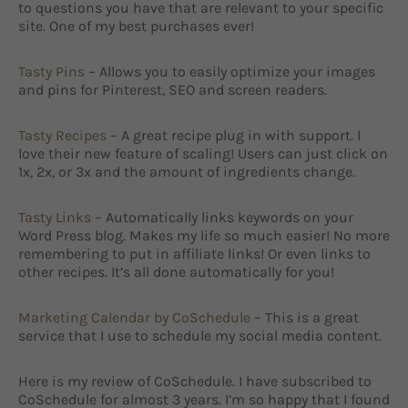
to questions you have that are relevant to your specific
site. One of my best purchases ever!
Tasty Pins
– Allows you to easily optimize your images
and pins for Pinterest, SEO and screen readers.
Tasty Recipes
– A great recipe plug in with support. I
love their new feature of scaling! Users can just click on
1x, 2x, or 3x and the amount of ingredients change.
Tasty Links
– Automatically links keywords on your
Word Press blog. Makes my life so much easier! No more
remembering to put in affiliate links! Or even links to
other recipes. It’s all done automatically for you!
Marketing Calendar by CoSchedule
– This is a great
service that I use to schedule my social media content.
Here is my review of CoSchedule. I have subscribed to
CoSchedule for almost 3 years. I’m so happy that I found