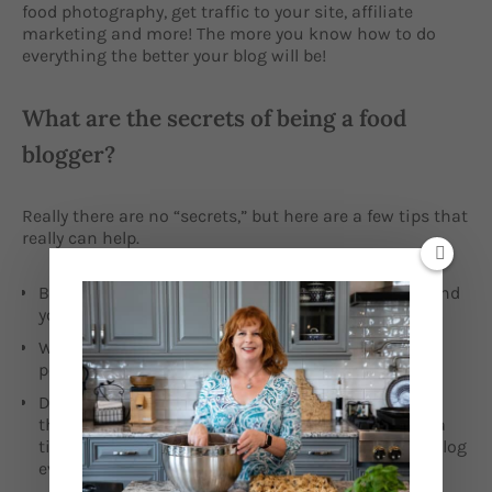
food photography, get traffic to your site, affiliate
marketing and more! The more you know how to do
everything the better your blog will be!
What are the secrets of being a food
blogger?
Really there are no “secrets,” but here are a few tips that
really can help.
Be your authentic self – don’t do what others do, find
your own niche and speak in your own voice.
Write really good content! Do your best. Don’t just
post, to get something out there.
Don’t get overwhelmed. There are a million little
things you need to do to get started. One thing at a
time. Just strive to do something that helps your blog
every day.