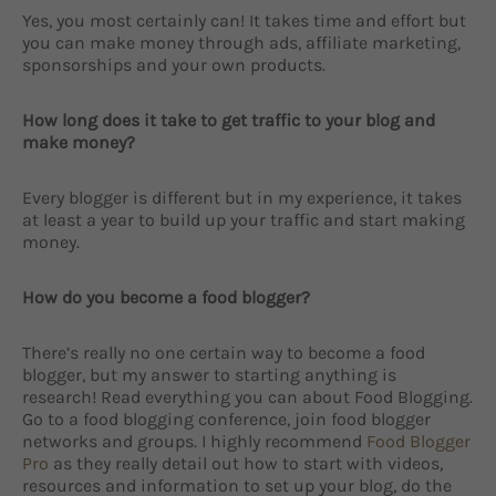
Yes, you most certainly can! It takes time and effort but
you can make money through ads, affiliate marketing,
sponsorships and your own products.
How long does it take to get traffic to your blog and
make money?
Every blogger is different but in my experience, it takes
at least a year to build up your traffic and start making
money.
How do you become a food blogger?
There’s really no one certain way to become a food
blogger, but my answer to starting anything is
research! Read everything you can about Food Blogging.
Go to a food blogging conference, join food blogger
networks and groups. I highly recommend
Food Blogger
Pro
as they really detail out how to start with videos,
resources and information to set up your blog, do the