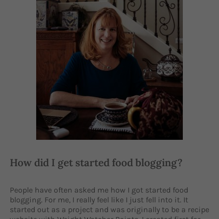
How did I get started food blogging?
People have often asked me how I got started food
blogging. For me, I really feel like I just fell into it. It
started out as a project and was originally to be a recipe