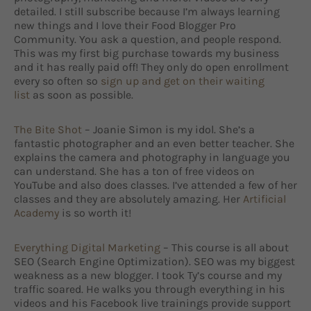
detailed. I still subscribe because I’m always learning
new things and I love their Food Blogger Pro
Community. You ask a question, and people respond.
This was my first big purchase towards my business
and it has really paid off! They only do open enrollment
every so often so
sign up and get on their waiting
list
as soon as possible.
The Bite Shot
– Joanie Simon is my idol. She’s a
fantastic photographer and an even better teacher. She
explains the camera and photography in language you
can understand. She has a ton of free videos on
YouTube and also does classes. I’ve attended a few of her
classes and they are absolutely amazing. Her
Artificial
Academy
is so worth it!
Everything Digital Marketing
– This course is all about
SEO (Search Engine Optimization). SEO was my biggest
weakness as a new blogger. I took Ty’s course and my
traffic soared. He walks you through everything in his
videos and his Facebook live trainings provide support