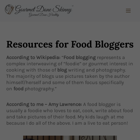
Skip
to
content
Resources for Food Bloggers
According to Wikipedia:
“
Food blogging
represents a
complex interweaving of “foodie” or gourmet interest in
cooking with those of
blog
writing and photography.
The majority of blogs use pictures taken by the author
himself/herself and some of them focus specifically
on
food
photography.”
According to me – Amy Lawrence:
A food blogger is
usually a foodie who loves to eat, cook, write about food
and take pictures of their food. My kids laugh at me
because I do all of the above. I am a live to eat person!