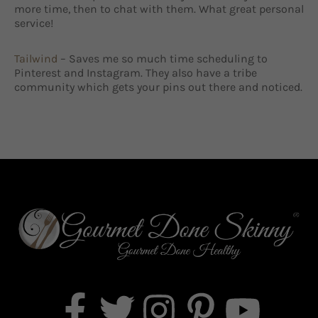
more time, then to chat with them. What great personal
service!
Tailwind
– Saves me so much time scheduling to
Pinterest and Instagram. They also have a tribe
community which gets your pins out there and noticed.