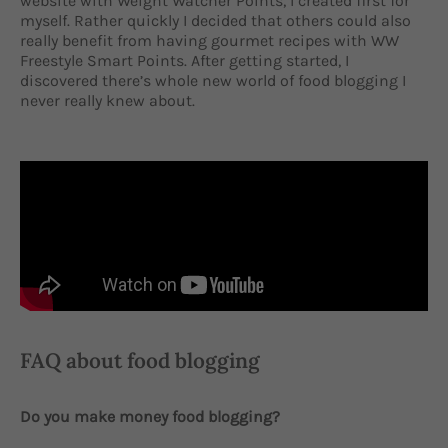
website with Weight Watcher Points, I created first for
myself. Rather quickly I decided that others could also
really benefit from having gourmet recipes with WW
Freestyle Smart Points. After getting started, I
discovered there’s whole new world of food blogging I
never really knew about.
FAQ about food blogging
Do you make money food blogging?