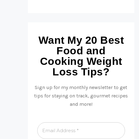
Want My 20 Best
Food and
Cooking Weight
Loss Tips?
Sign up for my monthly newsletter to get
tips for staying on track, gourmet recipes
and more!