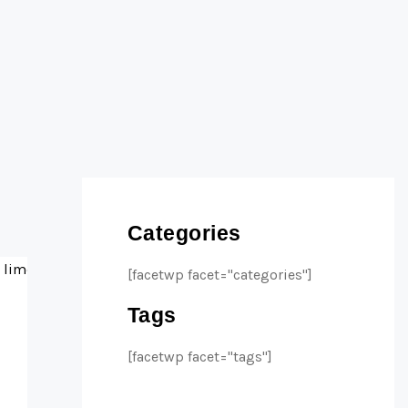
Categories
[facetwp facet="categories"]
Tags
[facetwp facet="tags"]