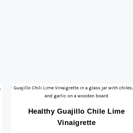
Healthy Guajillo Chile Lime
Vinaigrette