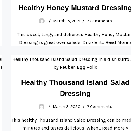
Healthy Honey Mustard Dressin
March 15, 2021
2 Comments
o
This sweet, tangy and delicious Healthy Honey Musta
Dressing is great over salads. Drizzle it…
Read More 
Healthy Thousand Island Salad
Dressing
March 3, 2020
2 Comments
This healthy Thousand Island Salad Dressing can be mad
minutes and tastes delicious! When…
Read More »