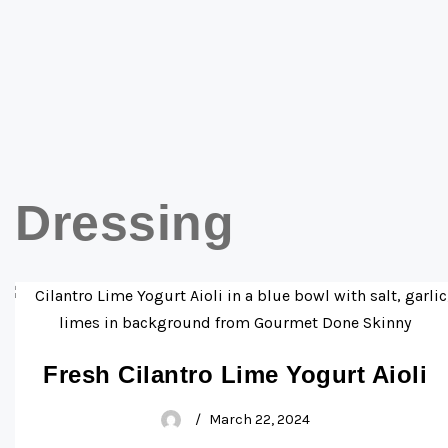
Dressing
Fresh Cilantro Lime Yogurt Aioli
March 22, 2024