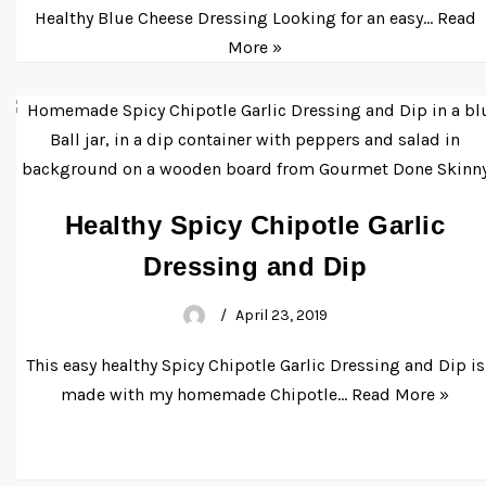
Healthy Blue Cheese Dressing Looking for an easy…
Read
More »
Healthy Spicy Chipotle Garlic
Dressing and Dip
April 23, 2019
This easy healthy Spicy Chipotle Garlic Dressing and Dip is
made with my homemade Chipotle…
Read More »