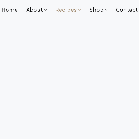
Home
About
Recipes
Shop
Contact