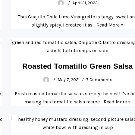
April 21, 2022
This Guajillo Chile Lime Vinaigrette is tangy, sweet a
slightly spicy. I created it as…
Read More »
Roasted Tomatillo Green Salsa
May 7, 2021
7 Comments
n
Fresh roasted tomatillo salsa is simply the best! I’ve b
making this tomatillo salsa recipe…
Read More »