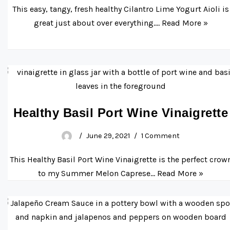
This easy, tangy, fresh healthy Cilantro Lime Yogurt Aioli is
great just about over everything.…
Read More »
Healthy Basil Port Wine Vinaigrette
June 29, 2021
1 Comment
This Healthy Basil Port Wine Vinaigrette is the perfect crow
to my Summer Melon Caprese…
Read More »