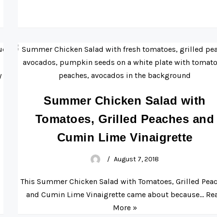
Summer Chicken Salad with
Tomatoes, Grilled Peaches and
Cumin Lime Vinaigrette
August 7, 2018
This Summer Chicken Salad with Tomatoes, Grilled Pea
and Cumin Lime Vinaigrette came about because…
Re
More »