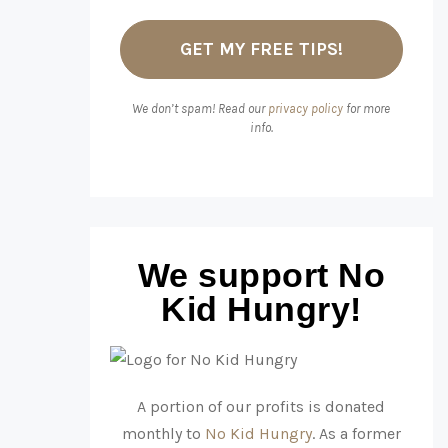
We don’t spam! Read our
privacy policy
for more
info.
We support No
Kid Hungry!
A portion of our profits is donated
monthly to
No Kid Hungry
. As a former