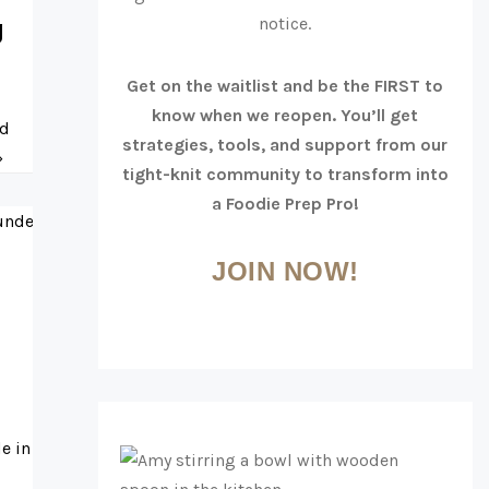
notice.
g
Get on the waitlist and be the FIRST to
know when we reopen. You’ll get
rd
strategies, tools, and support from our
»
tight-knit community to transform into
a Foodie Prep Pro!
JOIN NOW!
e in