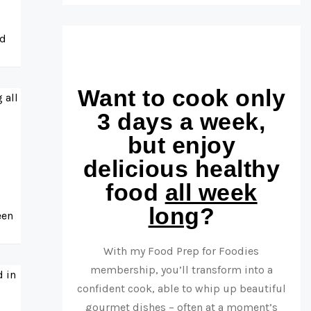
nd
Want to cook only
3 days a week,
but enjoy
delicious healthy
food
all week
long
?
een
With my Food Prep for Foodies
membership, you’ll transform into a
confident cook, able to whip up beautiful
gourmet dishes – often at a moment’s