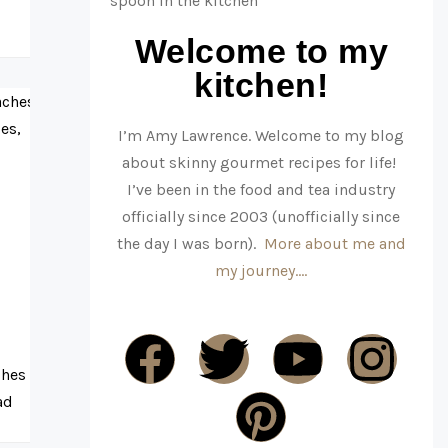
Welcome to my
kitchen!
I’m Amy Lawrence. Welcome to my blog
about skinny gourmet recipes for life!
I’ve been in the food and tea industry
officially since 2003 (unofficially since
the day I was born).
More about me and
my journey….
ches
ad