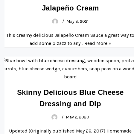
Jalapeño Cream
May 3, 2021
This creamy delicious Jalapeño Cream Sauce a great way t
add some pizazz to any…
Read More »
Skinny Delicious Blue Cheese
Dressing and Dip
May 2, 2020
Updated (Originally published May 26, 2017) Homemade