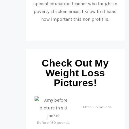
special education teacher who taught in
poverty stricken areas, I know first hand
how important this non profit is.
Check Out My
Weight Loss
Pictures!
After: 135 pounds
Before: 169 pounds