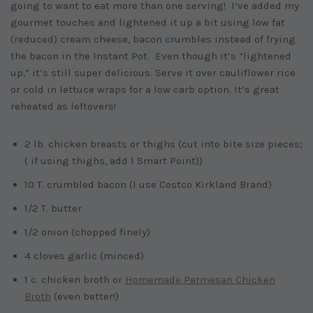
going to want to eat more than one serving! I’ve added my
gourmet touches and lightened it up a bit using low fat
(reduced) cream cheese, bacon crumbles instead of frying
the bacon in the Instant Pot. Even though it’s “lightened
up,” it’s still super delicious. Serve it over cauliflower rice
or cold in lettuce wraps for a low carb option. It’s great
reheated as leftovers!
2 lb. chicken breasts or thighs (cut into bite size pieces;
( if using thighs, add 1 Smart Point))
10 T. crumbled bacon (I use Costco Kirkland Brand)
1/2 T. butter
1/2 onion (chopped finely)
4 cloves garlic (minced)
1 c. chicken broth or
Homemade Parmesan Chicken
Broth
(even better!)