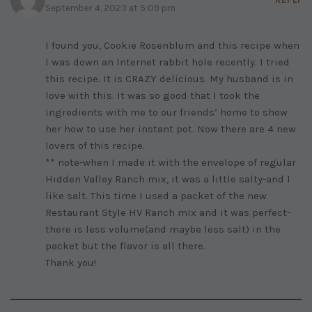
September 4, 2023 at 5:09 pm
I found you, Cookie Rosenblum and this recipe when
I was down an Internet rabbit hole recently. I tried
this recipe. It is CRAZY delicious. My husband is in
love with this. It was so good that I took the
ingredients with me to our friends’ home to show
her how to use her instant pot. Now there are 4 new
lovers of this recipe.
** note-when I made it with the envelope of regular
Hidden Valley Ranch mix, it was a little salty-and I
like salt. This time I used a packet of the new
Restaurant Style HV Ranch mix and it was perfect-
there is less volume(and maybe less salt) in the
packet but the flavor is all there.
Thank you!