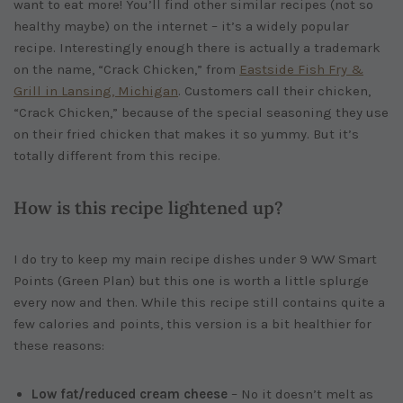
want to eat more! You’ll find other similar recipes (not so
healthy maybe) on the internet – it’s a widely popular
recipe. Interestingly enough there is actually a trademark
on the name, “Crack Chicken,” from
Eastside Fish Fry &
Grill in Lansing, Michigan
. Customers call their chicken,
“Crack Chicken,” because of the special seasoning they use
on their fried chicken that makes it so yummy. But it’s
totally different from this recipe.
How is this recipe lightened up?
I do try to keep my main recipe dishes under 9 WW Smart
Points (Green Plan) but this one is worth a little splurge
every now and then. While this recipe still contains quite a
few calories and points, this version is a bit healthier for
these reasons:
Low fat/reduced cream cheese
– No it doesn’t melt as