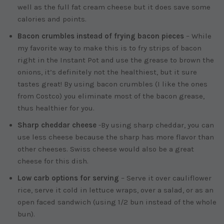
well as the full fat cream cheese but it does save some
calories and points.
Bacon crumbles instead of frying bacon pieces
– While
my favorite way to make this is to fry strips of bacon
right in the Instant Pot and use the grease to brown the
onions, it’s definitely not the healthiest, but it sure
tastes great! By using bacon crumbles (I like the ones
from Costco) you eliminate most of the bacon grease,
thus healthier for you.
Sharp cheddar cheese
-By using sharp cheddar, you can
use less cheese because the sharp has more flavor than
other cheeses. Swiss cheese would also be a great
cheese for this dish.
Low carb options for serving
– Serve it over cauliflower
rice, serve it cold in lettuce wraps, over a salad, or as an
open faced sandwich (using 1/2 bun instead of the whole
bun).