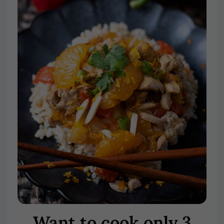
Want to cook only 3