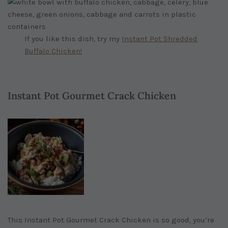
If you like this dish, try my
Instant Pot Shredded
Buffalo Chicken!
Instant Pot Gourmet Crack Chicken
This Instant Pot Gourmet Crack Chicken is so good, you’re