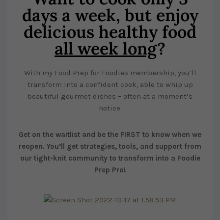
days a week, but enjoy
delicious healthy food
all week long
?
With my Food Prep for Foodies membership, you’ll
transform into a confident cook, able to whip up
beautiful gourmet dishes – often at a moment’s
notice.
Get on the waitlist and be the FIRST to know when we
reopen. You’ll get strategies, tools, and support from
our tight-knit community to transform into a Foodie
Prep Pro!