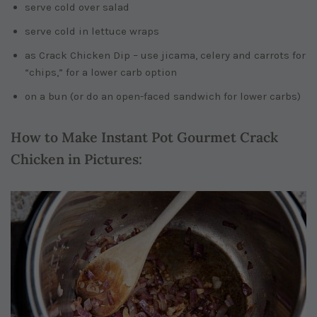
serve cold over salad
serve cold in lettuce wraps
as Crack Chicken Dip – use jicama, celery and carrots for
“chips,” for a lower carb option
on a bun (or do an open-faced sandwich for lower carbs)
How to Make Instant Pot Gourmet Crack
Chicken in Pictures: