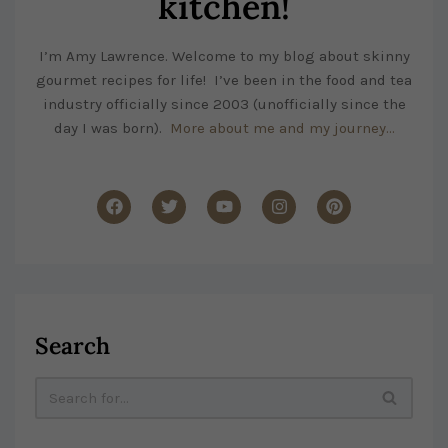
kitchen!
I’m Amy Lawrence. Welcome to my blog about skinny
gourmet recipes for life! I’ve been in the food and tea
industry officially since 2003 (unofficially since the
day I was born).
More about me and my journey…
Search