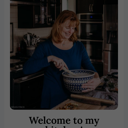
Welcome to my