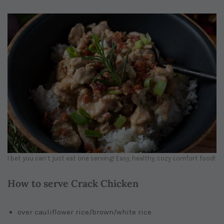
I bet you can’t just eat one serving! Easy, healthy, cozy comfort food!
How to serve Crack Chicken
over cauliflower rice/brown/white rice