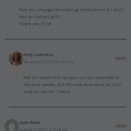
How do I change the cooking instructions if I don’t
own an instant pot?
Thank you, Trish
Amy Lawrence
REPLY
January 23, 2023 at 2:43 pm
Not all Instant Pot recipes can be converted to
the slow cooker, but this one does work ok. Just
cook on low for 7 hours.
Joan Rene
REPLY
August 31, 2023 at 11:22 am