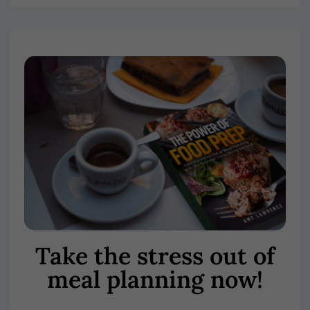
Take the stress out of
meal planning now!