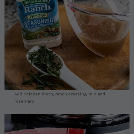
Add chicken broth, ranch dressing mix and
rosemary.