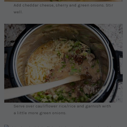
Add cheddar cheese, sherry and green onions. Stir
well.
Serve over cauliflower rice/rice and garnish with
a little more green onions.