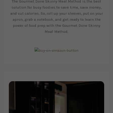
The Gourmet Done Skinny Meal Method is the best
solution for busy foodies to save time, save money,
and cut calories. So, roll up your sleeves, put on your
apron, grab a notebook, and get ready to learn the
power of food prep with the Gourmet Done Skinny
Meal Method.