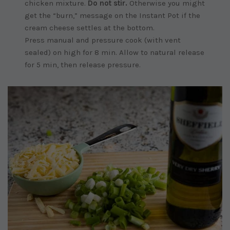
chicken mixture.
Do not stir.
Otherwise you might
get the “burn,” message on the Instant Pot if the
cream cheese settles at the bottom.
Press manual and pressure cook (with vent
sealed) on high for 8 min. Allow to natural release
for 5 min, then release pressure.