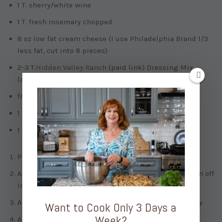
1 T. sherry/white wine
1 T. fresh rosemary chopped
8 oz low fat cream cheese (I use Philadelphia Brand 1/3
less fat, cut into 8 pieces)
2-3 T.
Hidden Valley Ranch
(paid link)
Dressing Mix
(about 1 packet)
freshly ground pepper
1 c. sharp cheddar cheese (shredded)
1 bunch of green onion (chopped)
Press sauté on Instant Pot. When hot, add butter.
Add onions and garlic. Cook for about 3 minutes. Turn off
Instant Pot.
Add chicken broth, ranch dressing mix and rosemary.
Want to Cook Only 3 Days a
Week?
Add chicken and bacon crumbles. Stir.