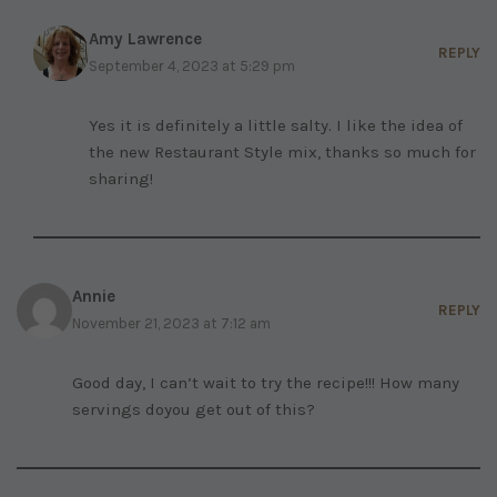
Amy Lawrence
REPLY
September 4, 2023 at 5:29 pm
Yes it is definitely a little salty. I like the idea of
the new Restaurant Style mix, thanks so much for
sharing!
Annie
REPLY
November 21, 2023 at 7:12 am
Good day, I can’t wait to try the recipe!!! How many
servings doyou get out of this?