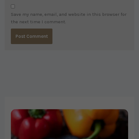
Save my name, email, and website in this browser for
the next time I comment.