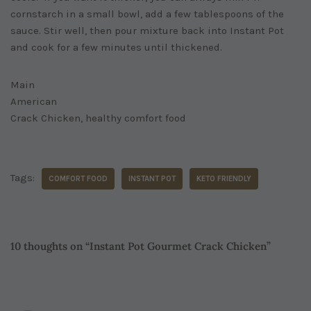
cornstarch in a small bowl, add a few tablespoons of the
sauce. Stir well, then pour mixture back into Instant Pot
and cook for a few minutes until thickened.
Main
American
Crack Chicken, healthy comfort food
Tags:
COMFORT FOOD
INSTANT POT
KETO FRIENDLY
10 thoughts on “Instant Pot Gourmet Crack Chicken”