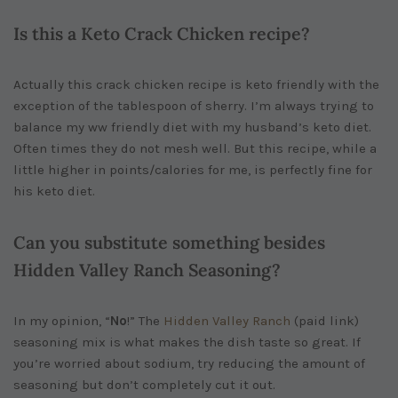
Is this a Keto Crack Chicken recipe?
Actually this crack chicken recipe is keto friendly with the
exception of the tablespoon of sherry. I’m always trying to
balance my ww friendly diet with my husband’s keto diet.
Often times they do not mesh well. But this recipe, while a
little higher in points/calories for me, is perfectly fine for
his keto diet.
Can you substitute something besides
Hidden Valley Ranch Seasoning?
In my opinion, “
No
!” The
Hidden Valley Ranch
(paid link)
seasoning mix is what makes the dish taste so great. If
you’re worried about sodium, try reducing the amount of
seasoning but don’t completely cut it out.