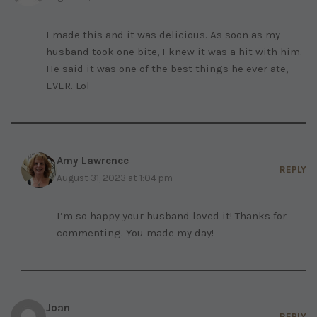
I made this and it was delicious. As soon as my
husband took one bite, I knew it was a hit with him.
He said it was one of the best things he ever ate,
EVER. Lol
Amy Lawrence
REPLY
August 31, 2023 at 1:04 pm
I’m so happy your husband loved it! Thanks for
commenting. You made my day!
Joan
REPLY