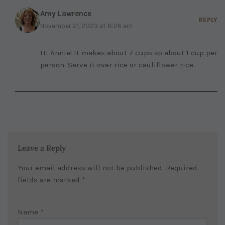
Amy Lawrence
REPLY
November 21, 2023 at 8:26 am
Hi Annie! It makes about 7 cups so about 1 cup per
person. Serve it over rice or cauliflower rice.
Leave a Reply
Your email address will not be published.
Required
fields are marked
*
Name
*