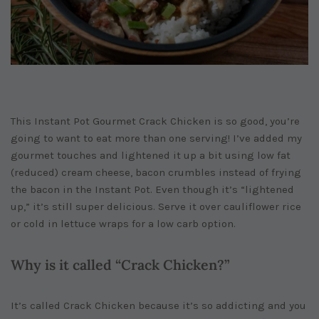
This Instant Pot Gourmet Crack Chicken is so good, you’re
going to want to eat more than one serving! I’ve added my
gourmet touches and lightened it up a bit using low fat
(reduced) cream cheese, bacon crumbles instead of frying
the bacon in the Instant Pot. Even though it’s “lightened
up,” it’s still super delicious. Serve it over cauliflower rice
or cold in lettuce wraps for a low carb option.
Why is it called “Crack Chicken?”
It’s called Crack Chicken because it’s so addicting and you