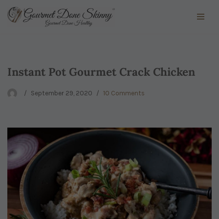
Skip
to
content
Instant Pot Gourmet Crack Chicken
September 29, 2020
10 Comments