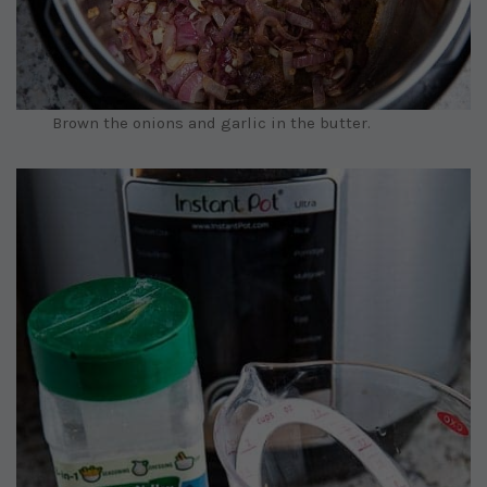
Brown the onions and garlic in the butter.