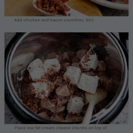
Add chicken and bacon crumbles. Stir.
Place low fat cream cheese chunks on top of