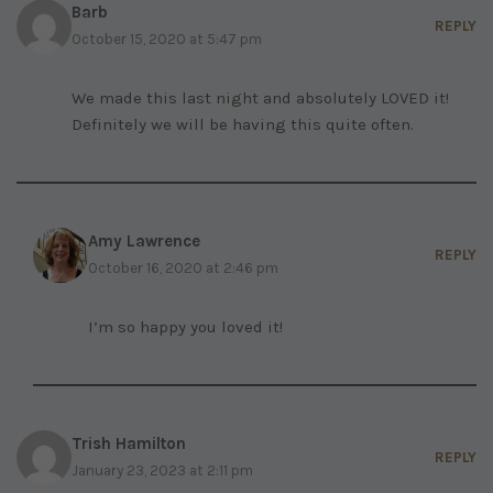
Barb
REPLY
October 15, 2020 at 5:47 pm
We made this last night and absolutely LOVED it!
Definitely we will be having this quite often.
Amy Lawrence
REPLY
October 16, 2020 at 2:46 pm
I’m so happy you loved it!
Trish Hamilton
REPLY
January 23, 2023 at 2:11 pm