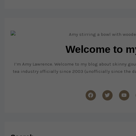
Welcome to my
I’m Amy Lawrence. Welcome to my blog about skinny gourme
tea industry officially since 2003 (unofficially since the 