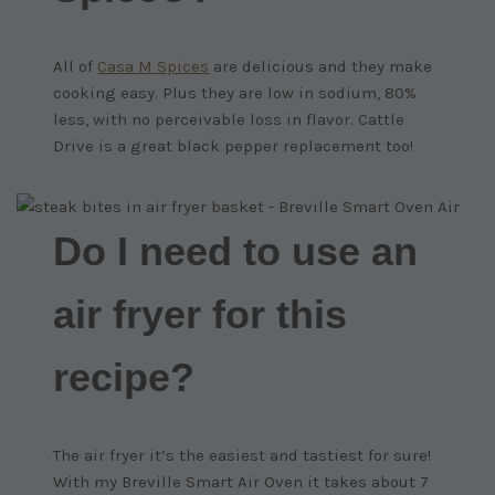
All of
Casa M Spices
are delicious and they make
cooking easy. Plus they are low in sodium, 80%
less, with no perceivable loss in flavor. Cattle
Drive is a great black pepper replacement too!
Do I need to use an
air fryer for this
recipe?
The air fryer it’s the easiest and tastiest for sure!
With my Breville Smart Air Oven it takes about 7