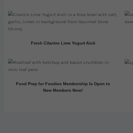
Fresh Cilantro Lime Yogurt Aioli
Food Prep for Foodies Membership Is Open to
New Members Now!