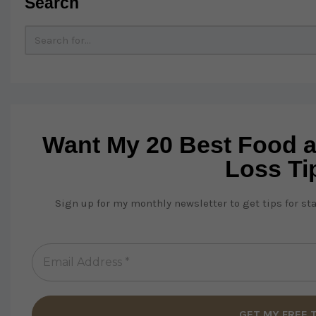
Search
Want My 20 Best Food 
Loss Ti
Sign up for my monthly newsletter to get tips for st