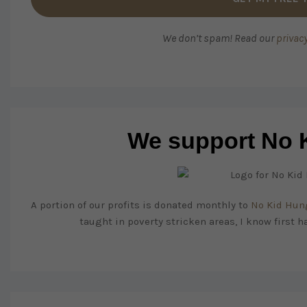
We don’t spam! Read our
privacy
We support No 
A portion of our profits is donated monthly to
No Kid Hun
taught in poverty stricken areas, I know first h