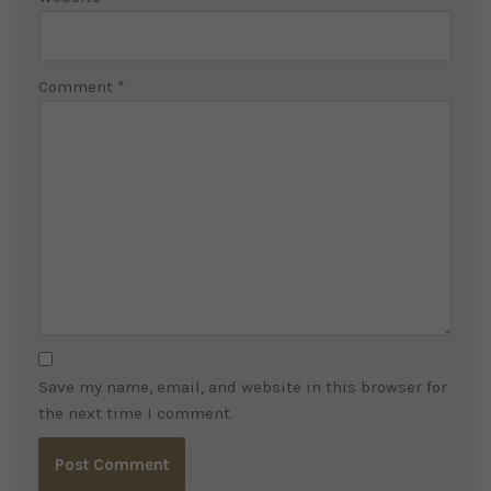
Comment
*
Save my name, email, and website in this browser for
the next time I comment.