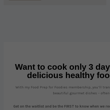
Want to cook only 3 day
delicious healthy fo
With my Food Prep for Foodies membership, you’ll trans
beautiful gourmet dishes – often
Get on the waitlist and be the FIRST to know when we reo