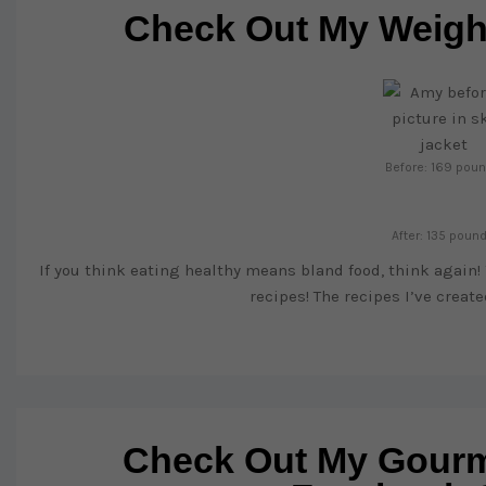
Check Out My Weight
Before: 169 pou
After: 135 poun
If you think eating healthy means bland food, think again!
recipes! The recipes I’ve creat
Check Out My Gourm