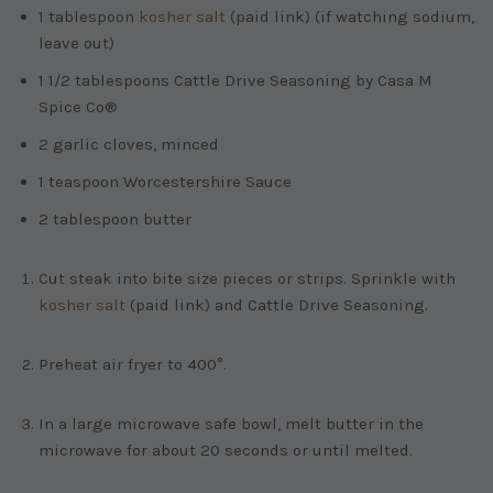
1 tablespoon
kosher salt
(paid link)
(if watching sodium,
leave out)
1 1/2 tablespoons Cattle Drive Seasoning by Casa M
Spice Co®
2 garlic cloves, minced
1 teaspoon Worcestershire Sauce
2 tablespoon butter
Cut steak into bite size pieces or strips. Sprinkle with
kosher salt
(paid link)
and Cattle Drive Seasoning.
Preheat air fryer to 400°.
In a large microwave safe bowl, melt butter in the
microwave for about 20 seconds or until melted.