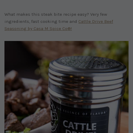
What makes this steak bite recipe easy? Very few
ingredients, fast cooking time and
Cattle Drive Beef
Seasoning by Casa M Spice Co®!