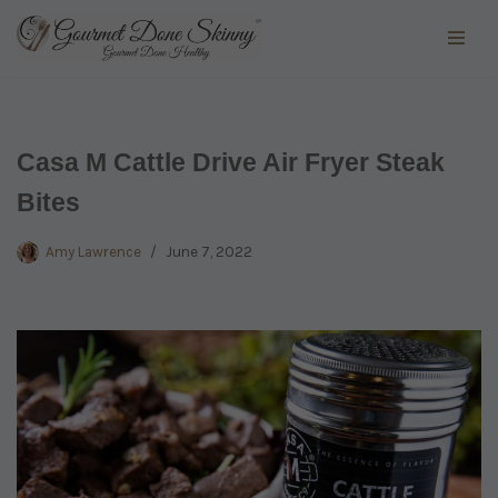
Skip
to
content
Casa M Cattle Drive Air Fryer Steak
Bites
Amy Lawrence
June 7, 2022