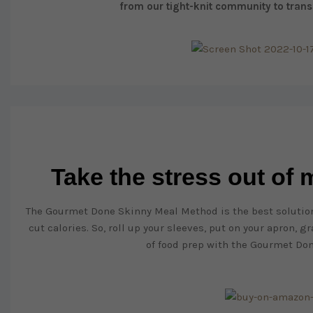
from our tight-knit community to trans
Take the stress out of
The Gourmet Done Skinny Meal Method is the best solution
cut calories. So, roll up your sleeves, put on your apron, 
of food prep with the Gourmet Do