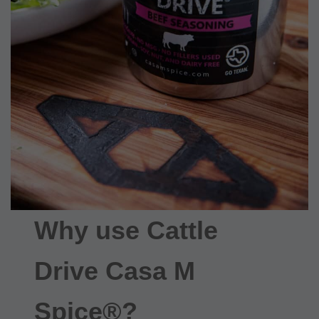
Why use Cattle
Drive Casa M
Spice®?