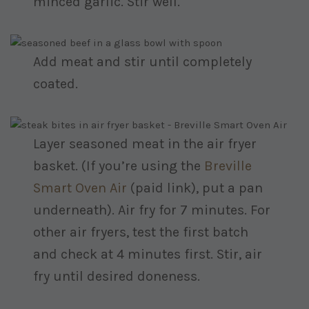
minced garlic. Stir well.
Add meat and stir until completely
coated.
Layer seasoned meat in the air fryer
basket. (If you’re using the
Breville
Smart Oven Air
(paid link)
, put a pan
underneath). Air fry for 7 minutes. For
other air fryers, test the first batch
and check at 4 minutes first. Stir, air
fry until desired doneness.