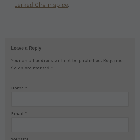
Jerked Chain spice
.
Leave a Reply
Your email address will not be published.
Required
fields are marked
*
Name
*
Email
*
Website