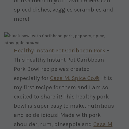
or use them in your favorite Mexican
spiced dishes, veggies scrambles and
more!
Healthy Instant Pot Caribbean Pork
–
This healthy Instant Pot Caribbean
Pork Bowl recipe was created
especially for
Casa M. Spice Co.®
It is
my first recipe for them and I am so
excited to share it! This healthy pork
bowl is super easy to make, nutritious
and so delicious! Made with pork
shoulder, rum, pineapple and
Casa M