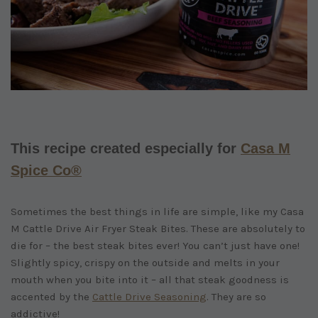
This recipe created especially for
Casa M
Spice Co®
Sometimes the best things in life are simple, like my Casa
M Cattle Drive Air Fryer Steak Bites. These are absolutely to
die for – the best steak bites ever! You can’t just have one!
Slightly spicy, crispy on the outside and melts in your
mouth when you bite into it – all that steak goodness is
accented by the
Cattle Drive Seasoning
. They are so
addictive!