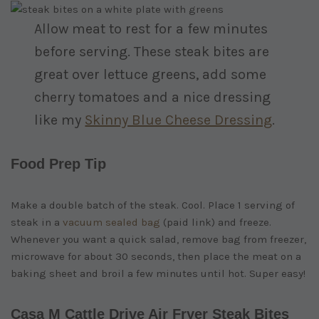
Allow meat to rest for a few minutes
before serving. These steak bites are
great over lettuce greens, add some
cherry tomatoes and a nice dressing
like my
Skinny Blue Cheese Dressing
.
Food Prep Tip
Make a double batch of the steak. Cool. Place 1 serving of
steak in a
vacuum sealed bag
(paid link)
and freeze.
Whenever you want a quick salad, remove bag from freezer,
microwave for about 30 seconds, then place the meat on a
baking sheet and broil a few minutes until hot. Super easy!
Casa M Cattle Drive Air Fryer Steak Bites