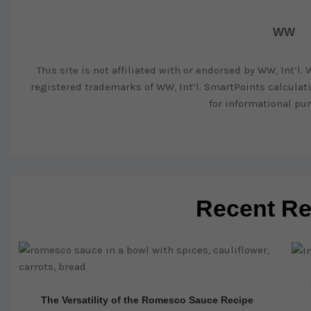
WW
This site is not affiliated with or endorsed by WW, Int’l
registered trademarks of WW, Int’l. SmartPoints calcula
for informational pur
Recent Re
The Versatility of the Romesco Sauce Recipe