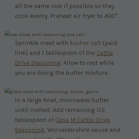
all the same size if possible so they
cook evenly. Preheat air fryer to 400°.
Sprinkle meat with
kosher salt
(paid
link)
and 1 tablespoon of the
Cattle
Drive Seasoning
. Allow to rest while
you are doing the butter mixture.
In a large bowl, microwave butter
until melted. Add remaining 1/2
tablespoon of
Casa M Cattle Drive
Seasoning
, Worcestershire sauce and