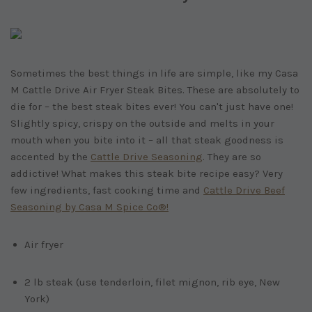
Sometimes the best things in life are simple, like my Casa
M Cattle Drive Air Fryer Steak Bites. These are absolutely to
die for – the best steak bites ever! You can't just have one!
Slightly spicy, crispy on the outside and melts in your
mouth when you bite into it – all that steak goodness is
accented by the
Cattle Drive Seasoning
. They are so
addictive! What makes this steak bite recipe easy? Very
few ingredients, fast cooking time and
Cattle Drive Beef
Seasoning by Casa M Spice Co®!
Air fryer
2 lb steak (use tenderloin, filet mignon, rib eye, New
York)