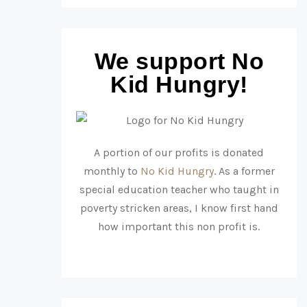
We support No
Kid Hungry!
A portion of our profits is donated
monthly to
No Kid Hungry
. As a former
special education teacher who taught in
poverty stricken areas, I know first hand
how important this non profit is.