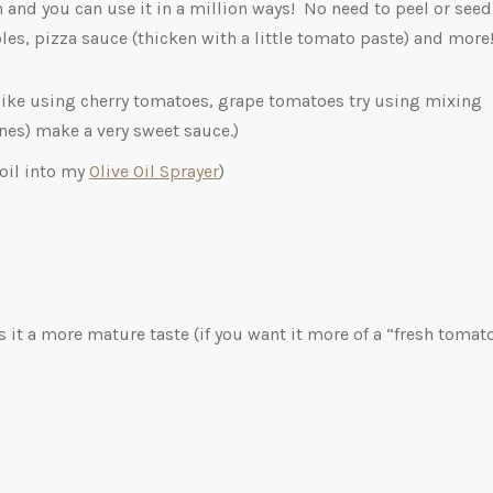
and you can use it in a million ways! No need to peel or seed
les, pizza sauce (thicken with a little tomato paste) and more
like using cherry tomatoes, grape tomatoes try using mixing
ones) make a very sweet sauce.)
 oil into my
Olive Oil Sprayer
)
s it a more mature taste (if you want it more of a “fresh tomat