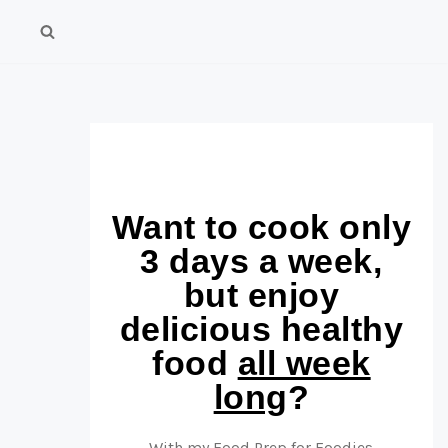
Want to cook only
3 days a week,
but enjoy
delicious healthy
food
all week
long
?
With my Food Prep for Foodies