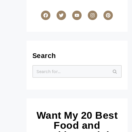
Search
Want My 20 Best
Food and