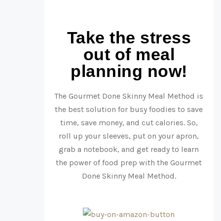
Take the stress
out of meal
planning now!
The Gourmet Done Skinny Meal Method is
the best solution for busy foodies to save
time, save money, and cut calories. So,
roll up your sleeves, put on your apron,
grab a notebook, and get ready to learn
the power of food prep with the Gourmet
Done Skinny Meal Method.