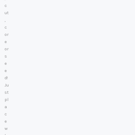
c
ut
,
c
or
e
or
s
e
e
d!
Ju
st
pl
a
c
e
w