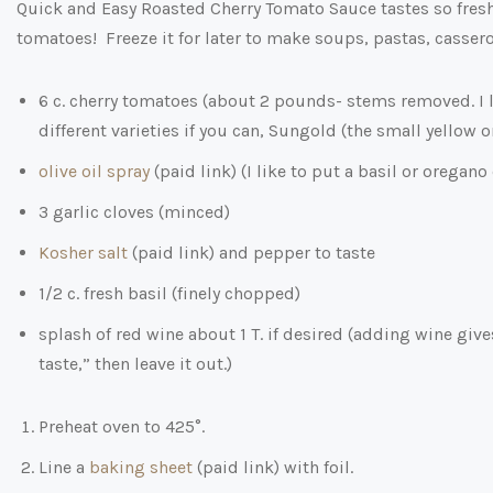
Quick and Easy Roasted Cherry Tomato Sauce tastes so fresh 
tomatoes! Freeze it for later to make soups, pastas, cassero
6 c. cherry tomatoes (about 2 pounds- stems removed. I 
different varieties if you can, Sungold (the small yellow 
olive oil spray
(paid link)
(I like to put a basil or oregano
3 garlic cloves (minced)
Kosher salt
(paid link)
and pepper to taste
1/2 c. fresh basil (finely chopped)
splash of red wine about 1 T. if desired (adding wine give
taste,” then leave it out.)
Preheat oven to 425°.
Line a
baking sheet
(paid link)
with foil.