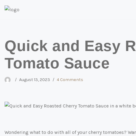
Skip
to
content
Quick and Easy R
Tomato Sauce
August 13, 2023
4 Comments
Wondering what to do with all of your cherry tomatoes? Want