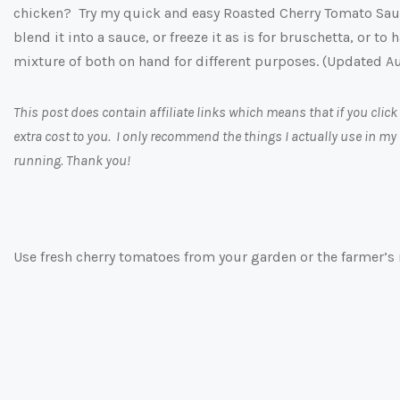
chicken? Try my quick and easy Roasted Cherry Tomato Sau
blend it into a sauce, or freeze it as is for bruschetta, or t
mixture of both on hand for different purposes. (Updated A
This post does contain affiliate links which means that if you cl
extra cost to you. I only recommend the things I actually use in my
running. Thank you!
Use fresh cherry tomatoes from your garden or the farmer’s 