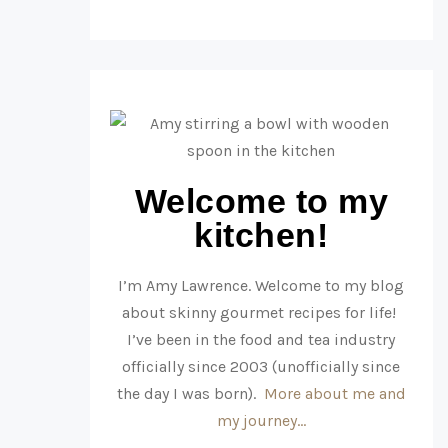
Welcome to my
kitchen!
I’m Amy Lawrence. Welcome to my blog
about skinny gourmet recipes for life!
I’ve been in the food and tea industry
officially since 2003 (unofficially since
the day I was born).
More about me and
my journey…