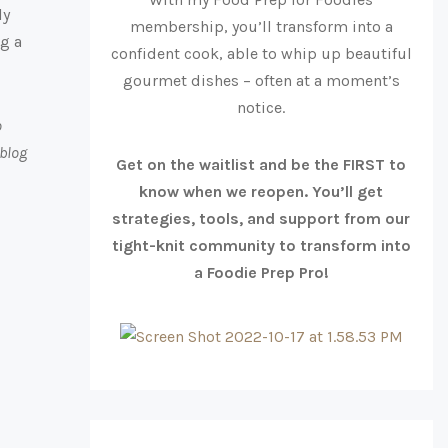
ly
membership, you’ll transform into a
ng a
confident cook, able to whip up beautiful
gourmet dishes – often at a moment’s
notice.
o
 blog
Get on the waitlist and be the FIRST to
know when we reopen. You’ll get
strategies, tools, and support from our
tight-knit community to transform into
a Foodie Prep Pro!