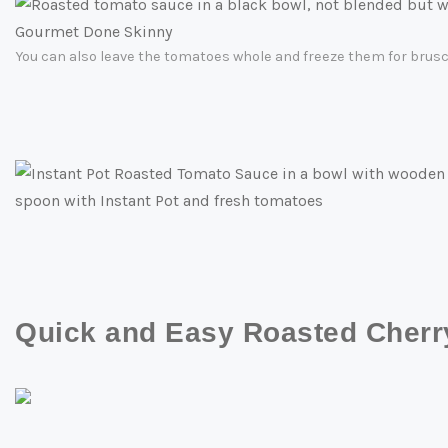
You can also leave the tomatoes whole and freeze them for brusch
Quick and Easy Roasted Cher