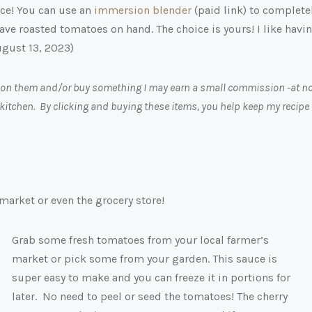
ce! You can use an
immersion blender
(paid link)
to complete
o have roasted tomatoes on hand. The choice is yours! I like havi
ugust 13, 2023)
ick on them and/or buy something I may earn a small commission -at n
 kitchen. By clicking and buying these items, you help keep my recipe
market or even the grocery store!
Grab some fresh tomatoes from your local farmer’s
market or pick some from your garden. This sauce is
super easy to make and you can freeze it in portions for
later. No need to peel or seed the tomatoes! The cherry