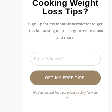
Cooking Weight
Loss Tips?
Sign up for my monthly newsletter to get
tips for staying on track, gourmet recipes
and more!
We don’t spam! Read our
privacy policy
for more
info.