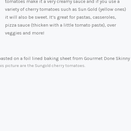
tomatoes make it a very creamy sauce and if you use a
variety of cherry tomatoes such as Sun Gold (yellow ones)
it will also be sweet. It’s great for pastas, casseroles,
pizza sauce (thicken with a little tomato paste), over
veggies and more!
this picture are the Sungold cherry tomatoes.