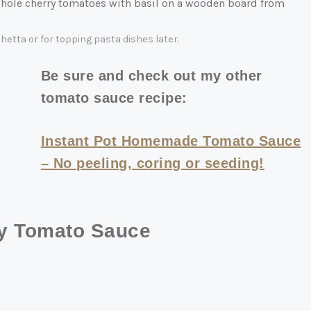
etta or for topping pasta dishes later.
Be sure and check out my other
tomato sauce recipe:
Instant Pot Homemade Tomato Sauce
– No peeling, coring or seeding!
ry Tomato Sauce