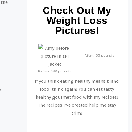
 the
Check Out My
!
Weight Loss
Pictures!
After: 135 pounds
Before: 169 pounds
If you think eating healthy means bland
food, think again! You can eat tasty
o
healthy gourmet food with my recipes!
The recipes I’ve created help me stay
trim!