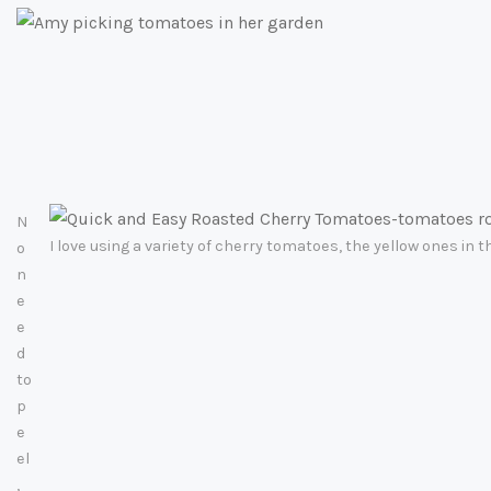
N
I love using a variety of cherry tomatoes, the yellow ones in 
o
n
e
e
d
to
p
e
el
,