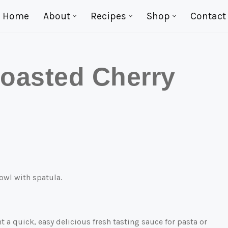
Home
About
Recipes
Shop
Contact
oasted Cherry
 a quick, easy delicious fresh tasting sauce for pasta or