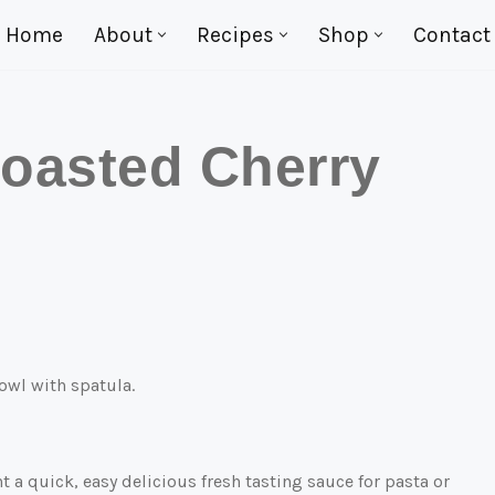
Home
About
Recipes
Shop
Contact
oasted Cherry
 a quick, easy delicious fresh tasting sauce for pasta or