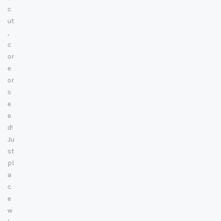
c
ut
,
c
or
e
or
s
e
e
d!
Ju
st
pl
a
c
e
w