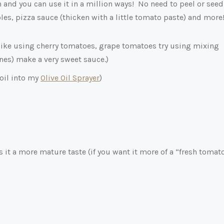
and you can use it in a million ways! No need to peel or seed
les, pizza sauce (thicken with a little tomato paste) and more
like using cherry tomatoes, grape tomatoes try using mixing
ones) make a very sweet sauce.)
 oil into my
Olive Oil Sprayer
)
s it a more mature taste (if you want it more of a “fresh tomat