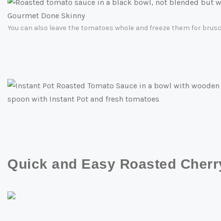
You can also leave the tomatoes whole and freeze them for brusch
Quick and Easy Roasted Cher