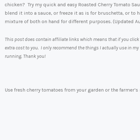
chicken? Try my quick and easy Roasted Cherry Tomato Sau
blend it into a sauce, or freeze it as is for bruschetta, or t
mixture of both on hand for different purposes. (Updated A
This post does contain affiliate links which means that if you cl
extra cost to you. I only recommend the things I actually use in my
running. Thank you!
Use fresh cherry tomatoes from your garden or the farmer’s 