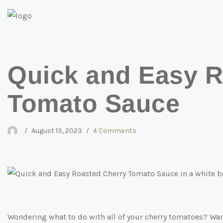
Skip
to
content
Quick and Easy R
Tomato Sauce
August 13, 2023
4 Comments
Wondering what to do with all of your cherry tomatoes? Want