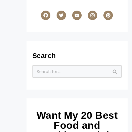
Search
Want My 20 Best
Food and