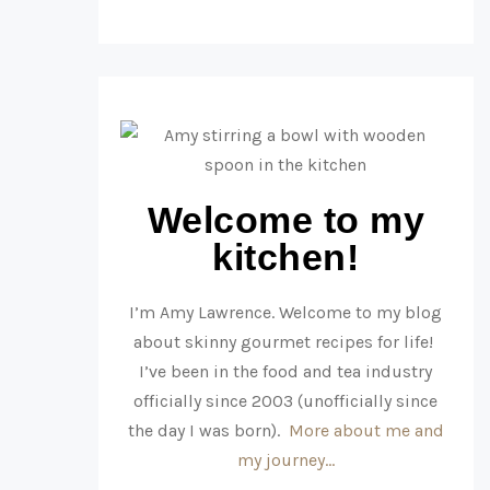
Welcome to my
kitchen!
I’m Amy Lawrence. Welcome to my blog
about skinny gourmet recipes for life!
I’ve been in the food and tea industry
officially since 2003 (unofficially since
the day I was born).
More about me and
my journey…