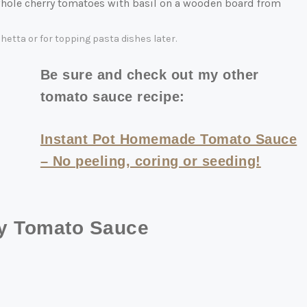
etta or for topping pasta dishes later.
Be sure and check out my other
tomato sauce recipe:
Instant Pot Homemade Tomato Sauce
– No peeling, coring or seeding!
ry Tomato Sauce