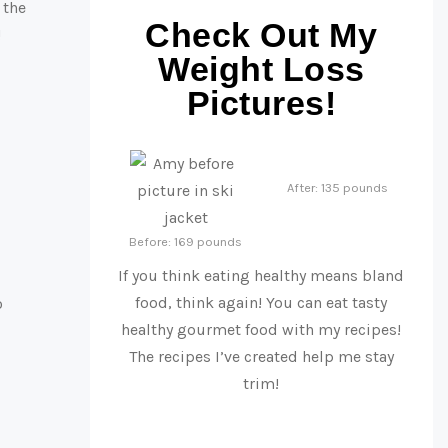
 the
Check Out My
!
Weight Loss
Pictures!
After: 135 pounds
Before: 169 pounds
If you think eating healthy means bland
food, think again! You can eat tasty
o
healthy gourmet food with my recipes!
The recipes I’ve created help me stay
trim!