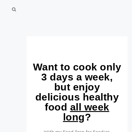
Want to cook only
3 days a week,
but enjoy
delicious healthy
food
all week
long
?
With my Food Prep for Foodies