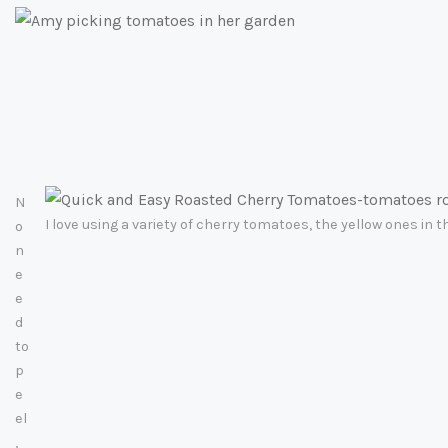
N
I love using a variety of cherry tomatoes, the yellow ones in 
o
n
e
e
d
to
p
e
el
,