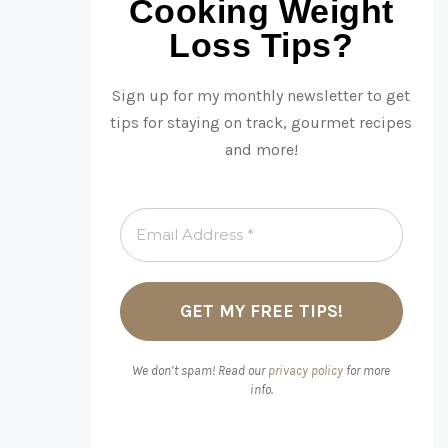
Cooking Weight
Loss Tips?
Sign up for my monthly newsletter to get
tips for staying on track, gourmet recipes
and more!
We don’t spam! Read our
privacy policy
for more
info.