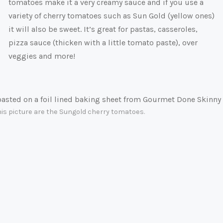
tomatoes make it a very creamy sauce and if you use a
variety of cherry tomatoes such as Sun Gold (yellow ones)
it will also be sweet. It’s great for pastas, casseroles,
pizza sauce (thicken with a little tomato paste), over
veggies and more!
this picture are the Sungold cherry tomatoes.