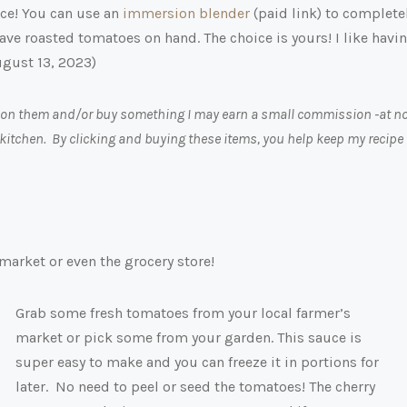
ce! You can use an
immersion blender
(paid link)
to complete
o have roasted tomatoes on hand. The choice is yours! I like havi
ugust 13, 2023)
ick on them and/or buy something I may earn a small commission -at n
 kitchen. By clicking and buying these items, you help keep my recipe
market or even the grocery store!
Grab some fresh tomatoes from your local farmer’s
market or pick some from your garden. This sauce is
super easy to make and you can freeze it in portions for
later. No need to peel or seed the tomatoes! The cherry