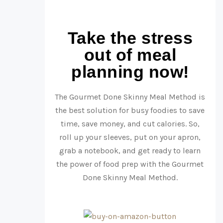
Take the stress
out of meal
planning now!
The Gourmet Done Skinny Meal Method is
the best solution for busy foodies to save
time, save money, and cut calories. So,
roll up your sleeves, put on your apron,
grab a notebook, and get ready to learn
the power of food prep with the Gourmet
Done Skinny Meal Method.