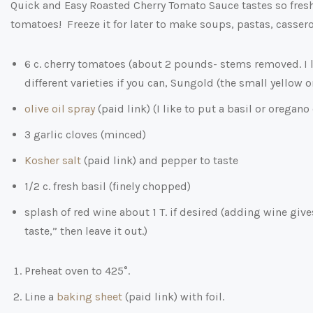
Quick and Easy Roasted Cherry Tomato Sauce tastes so fresh 
tomatoes! Freeze it for later to make soups, pastas, cassero
6 c. cherry tomatoes (about 2 pounds- stems removed. I 
different varieties if you can, Sungold (the small yellow 
olive oil spray
(paid link)
(I like to put a basil or oregano
3 garlic cloves (minced)
Kosher salt
(paid link)
and pepper to taste
1/2 c. fresh basil (finely chopped)
splash of red wine about 1 T. if desired (adding wine give
taste,” then leave it out.)
Preheat oven to 425°.
Line a
baking sheet
(paid link)
with foil.