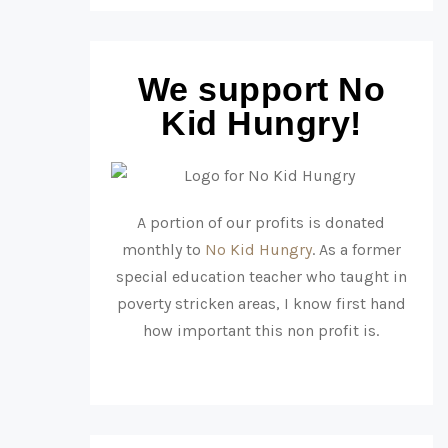
We support No
Kid Hungry!
A portion of our profits is donated
monthly to
No Kid Hungry
. As a former
special education teacher who taught in
poverty stricken areas, I know first hand
how important this non profit is.