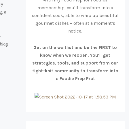
ly
membership, you’ll transform into a
ng a
confident cook, able to whip up beautiful
gourmet dishes – often at a moment’s
notice.
o
 blog
Get on the waitlist and be the FIRST to
know when we reopen. You’ll get
strategies, tools, and support from our
tight-knit community to transform into
a Foodie Prep Pro!