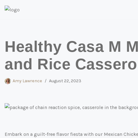
Skip
to
content
Healthy Casa M M
and Rice Cassero
Amy Lawrence
August 22, 2023
Embark on a guilt-free flavor fiesta with our Mexican Chick