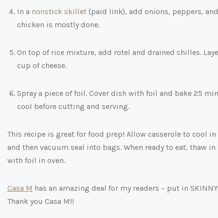
In a
nonstick skillet
(paid link)
, add onions, peppers, and
chicken is mostly done.
On top of rice mixture, add rotel and drained chilles. La
cup of cheese.
Spray a piece of foil. Cover dish with foil and bake 25 
cool before cutting and serving.
This recipe is great for food prep! Allow casserole to cool in
and then vacuum seal into bags. When ready to eat, thaw in 
with foil in oven.
Casa M
has an amazing deal for my readers – put in SKINNY15
Thank you Casa M!!