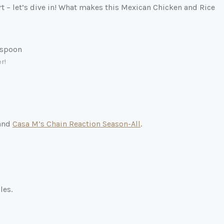
ort – let’s dive in! What makes this Mexican Chicken and Rice
r!
 and
Casa M’s Chain Reaction Season-All
.
les.