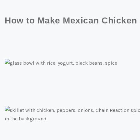
How to Make Mexican Chicken a