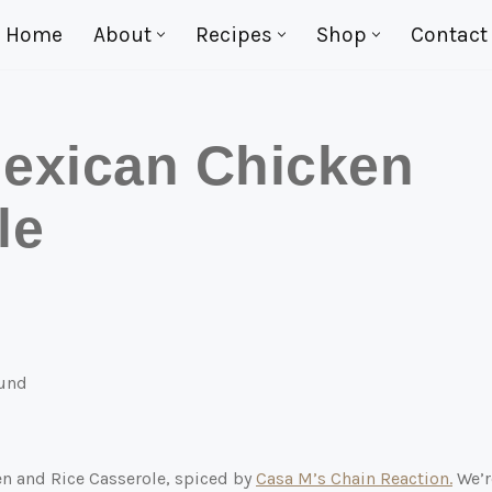
Home
About
Recipes
Shop
Contact
exican Chicken
le
en and Rice Casserole, spiced by
Casa M’s Chain Reaction.
We’r