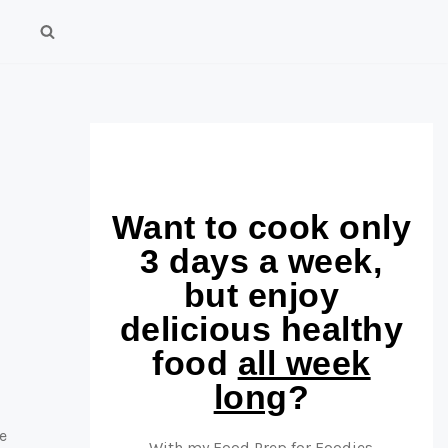
Want to cook only
3 days a week,
but enjoy
delicious healthy
food
all week
long
?
e
With my Food Prep for Foodies