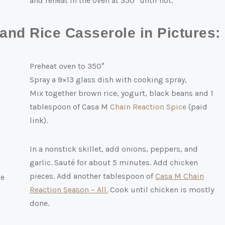
and reheat in the oven at 350° until hot.
nd Rice Casserole in Pictures:
Preheat oven to 350°
Spray a 9×13 glass dish with cooking spray,
Mix together brown rice, yogurt, black beans and 1
tablespoon of Casa M
Chain Reaction Spice
(paid
link)
.
In a nonstick skillet, add onions, peppers, and
garlic. Sauté for about 5 minutes. Add chicken
pieces. Add another tablespoon of
Casa M Chain
Reaction Season – All.
Cook until chicken is mostly
done.