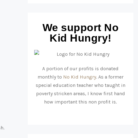
We support No
Kid Hungry!
A portion of our profits is donated
monthly to
No Kid Hungry
. As a former
special education teacher who taught in
poverty stricken areas, I know first hand
how important this non profit is.
sh.