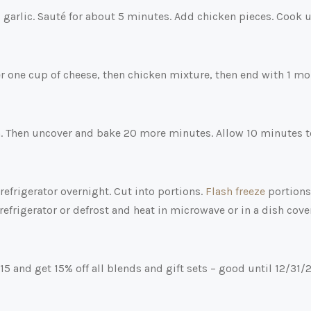
 garlic. Sauté for about 5 minutes. Add chicken pieces. Cook u
yer one cup of cheese, then chicken mixture, then end with 1 mo
min. Then uncover and bake 20 more minutes. Allow 10 minutes t
 refrigerator overnight. Cut into portions.
Flash freeze
portions
refrigerator or defrost and heat in microwave or in a dish cov
 and get 15% off all blends and gift sets – good until 12/31/2