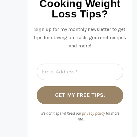
Cooking Weight
Loss Tips?
Sign up for my monthly newsletter to get
tips for staying on track, gourmet recipes
and more!
We don’t spam! Read our
privacy policy
for more
info.