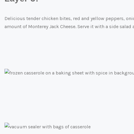
Delicious tender chicken bites, red and yellow peppers, o
amount of Monterey Jack Cheese. Serve it with a side salad 