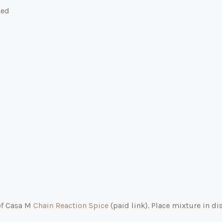
ped
 of Casa M
Chain Reaction Spice
(paid link)
. Place mixture in di