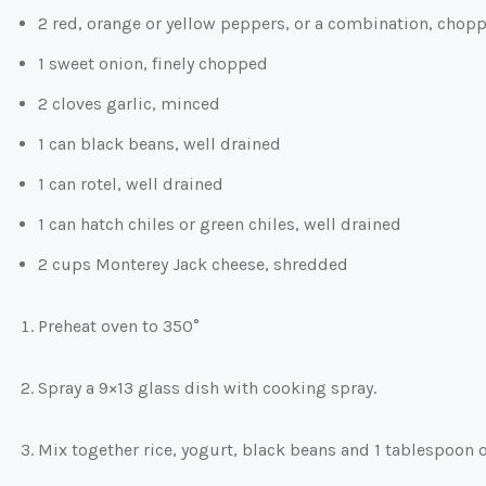
2 red, orange or yellow peppers, or a combination, chop
1 sweet onion, finely chopped
2 cloves garlic, minced
1 can black beans, well drained
1 can rotel, well drained
1 can hatch chiles or green chiles, well drained
2 cups Monterey Jack cheese, shredded
Preheat oven to 350°
Spray a 9×13 glass dish with cooking spray.
Mix together rice, yogurt, black beans and 1 tablespoon