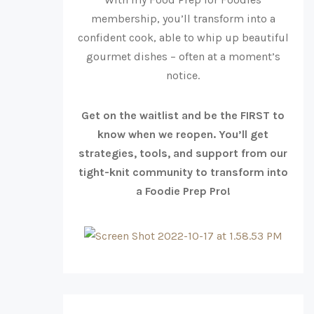
membership, you’ll transform into a
confident cook, able to whip up beautiful
gourmet dishes – often at a moment’s
notice.
Get on the waitlist and be the FIRST to
know when we reopen. You’ll get
strategies, tools, and support from our
tight-knit community to transform into
a Foodie Prep Pro!