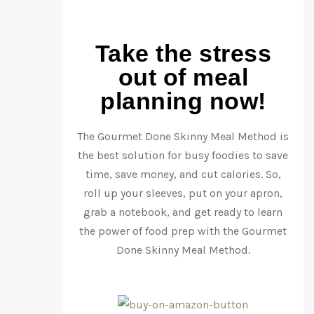
Take the stress
out of meal
planning now!
The Gourmet Done Skinny Meal Method is
the best solution for busy foodies to save
time, save money, and cut calories. So,
roll up your sleeves, put on your apron,
grab a notebook, and get ready to learn
the power of food prep with the Gourmet
Done Skinny Meal Method.