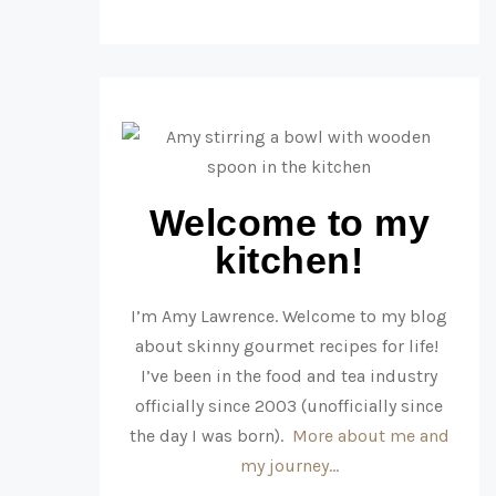
Welcome to my
kitchen!
I’m Amy Lawrence. Welcome to my blog
about skinny gourmet recipes for life!
I’ve been in the food and tea industry
officially since 2003 (unofficially since
the day I was born).
More about me and
my journey…