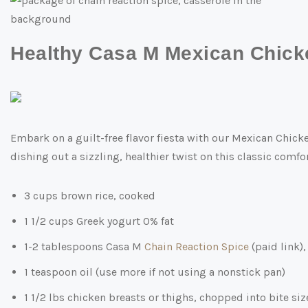
Healthy Casa M Mexican Chick
Embark on a guilt-free flavor fiesta with our Mexican Chick
dishing out a sizzling, healthier twist on this classic comfort
3 cups brown rice, cooked
1 1/2 cups Greek yogurt 0% fat
1-2 tablespoons Casa M
Chain Reaction Spice
(paid link)
1 teaspoon oil (use more if not using a nonstick pan)
1 1/2 lbs chicken breasts or thighs, chopped into bite si