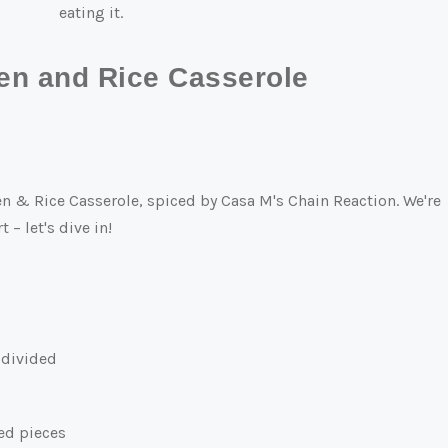
eating it.
en and Rice Casserole
en & Rice Casserole, spiced by Casa M's Chain Reaction. We're
 – let's dive in!
, divided
zed pieces