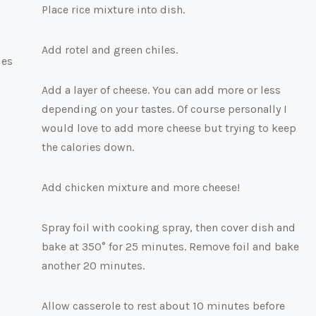
Place rice mixture into dish.
Add rotel and green chiles.
Add a layer of cheese. You can add more or less
depending on your tastes. Of course personally I
would love to add more cheese but trying to keep
the calories down.
Add chicken mixture and more cheese!
Spray foil with cooking spray, then cover dish and
bake at 350° for 25 minutes. Remove foil and bake
another 20 minutes.
Allow casserole to rest about 10 minutes before