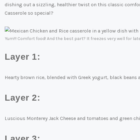
dishing out a sizzling, healthier twist on this classic comf
Casserole so special?
Yum!!! Comfort food! And the best part? It freezes very well for late
Layer 1:
Hearty brown rice, blended with Greek yogurt, black beans
Layer 2:
Luscious Monterey Jack Cheese and tomatoes and green chi
Layer 3: