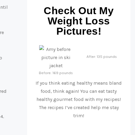
ntil
Check Out My
Weight Loss
Pictures!
re
After: 135 pounds
o
Before: 169 pounds
If you think eating healthy means bland
ered
food, think again! You can eat tasty
healthy gourmet food with my recipes!
The recipes I’ve created help me stay
trim!
4.