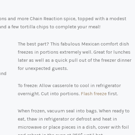
nions and more Chain Reaction spice, topped with a modest
and a few tortilla chips to complete your meal!
The best part? This fabulous Mexican comfort dish
freezes in portions extremely well. Great for lunches
later as well as a quick pull out of the freezer dinner
for unexpected guests.
To freeze: Allow casserole to cool in refrigerator
overnight. Cut into portions.
Flash freeze
first.
When frozen, vacuum seal into bags. When ready to
eat, thaw in refrigerator or defrost and heat in
microwave or place pieces in a dish, cover with foil