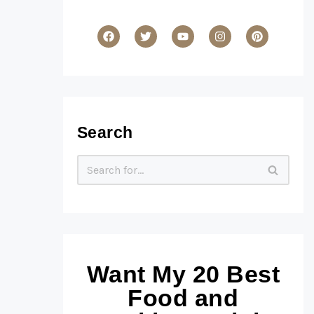
Search
Want My 20 Best
Food and