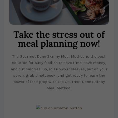
Take the stress out of
meal planning now!
The Gourmet Done Skinny Meal Method is the best
solution for busy foodies to save time, save money,
and cut calories. So, roll up your sleeves, put on your
apron, grab a notebook, and get ready to learn the
power of food prep with the Gourmet Done Skinny
Meal Method.