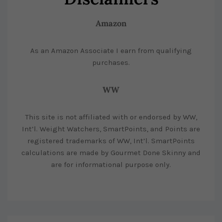
Amazon
As an Amazon Associate I earn from qualifying
purchases.
WW
This site is not affiliated with or endorsed by WW,
Int’l. Weight Watchers, SmartPoints, and Points are
registered trademarks of WW, Int’l. SmartPoints
calculations are made by Gourmet Done Skinny and
are for informational purpose only.