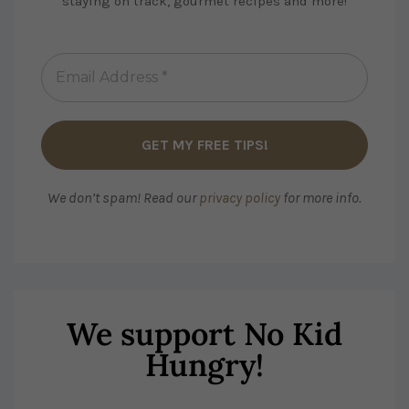
staying on track, gourmet recipes and more!
We don’t spam! Read our
privacy policy
for more info.
We support No Kid
Hungry!