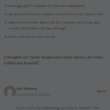
Arrange garlic scapes so they are separated.
Spray with olive oil, season with
Kosher salt
(paid link)
.
Bake until tender about 20-25 minutes until tips are
crispy. Turn them 1/2 way through.
Zest with lemon and serve!
2 thoughts on “Garlic Scapes and Garlic Spears: Air Fried,
Grilled and Roasted”
Jim Stevens
REPLY
July 12, 2019 at 11:22 pm
If you wish, try blanching quickly to “soften” the