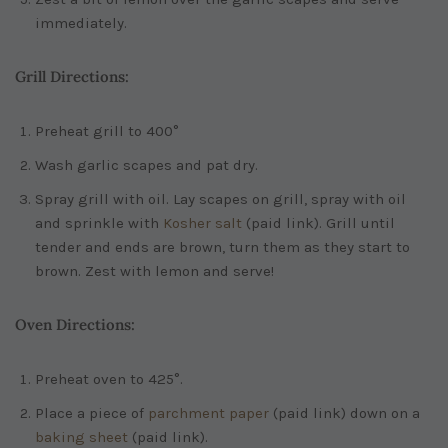
immediately.
Grill Directions:
Preheat grill to 400°
Wash garlic scapes and pat dry.
Spray grill with oil. Lay scapes on grill, spray with oil
and sprinkle with
Kosher salt
(paid link)
. Grill until
tender and ends are brown, turn them as they start to
brown. Zest with lemon and serve!
Oven Directions:
Preheat oven to 425°.
Place a piece of
parchment paper
(paid link)
down on a
baking sheet
(paid link)
.