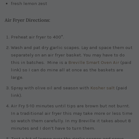
fresh lemon zest
Air Fryer Directions:
Preheat air fryer to 400°.
Wash and pat dry garlic scapes. Lay and space them out
separately on an air fryer basket. You may have to do
this in batches. Mine is a
Breville Smart Oven Air
(paid
link)
so I can do mine all at once as the baskets are
large.
Spray with olive oil and season with
Kosher salt
(paid
link)
.
Air Fry 5-10 minutes until tips are brown but not burnt.
In a traditional air fryer this may take more or less time
so watch them carefully. In my Breville it takes about 8
minutes and I don’t have to turn them.
Zest a bit of lemon over the garlic scapes and serve