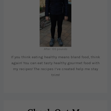
After: 135 pounds
If you think eating healthy means bland food, think
again! You can eat tasty healthy gourmet food with
my recipes! The recipes I’ve created help me stay
trim!