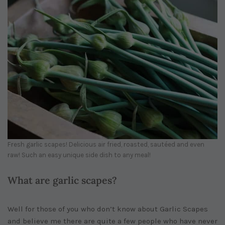
Fresh garlic scapes! Delicious air fried, roasted, sautéed and even
raw! Such an easy unique side dish to any meal!
What are garlic scapes?
Well for those of you who don’t know about Garlic Scapes
and believe me there are quite a few people who have never