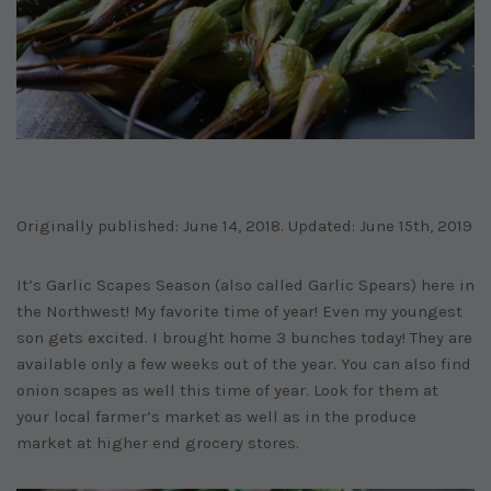
Originally published: June 14, 2018. Updated: June 15th, 2019
It’s Garlic Scapes Season (also called Garlic Spears) here in
the Northwest! My favorite time of year! Even my youngest
son gets excited. I brought home 3 bunches today! They are
available only a few weeks out of the year. You can also find
onion scapes as well this time of year. Look for them at
your local farmer’s market as well as in the produce
market at higher end grocery stores.