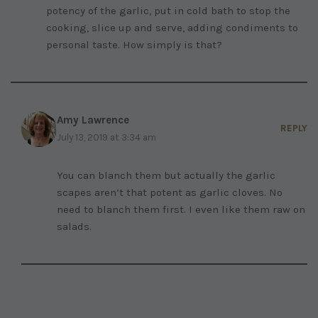
potency of the garlic, put in cold bath to stop the
cooking, slice up and serve, adding condiments to
personal taste. How simply is that?
Amy Lawrence
REPLY
July 13, 2019 at 3:34 am
You can blanch them but actually the garlic
scapes aren’t that potent as garlic cloves. No
need to blanch them first. I even like them raw on
salads.