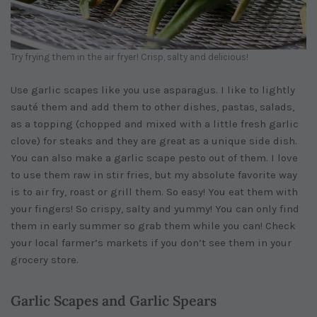
Try frying them in the air fryer! Crisp, salty and delicious!
Use garlic scapes like you use asparagus. I like to lightly
sauté them and add them to other dishes, pastas, salads,
as a topping (chopped and mixed with a little fresh garlic
clove) for steaks and they are great as a unique side dish.
You can also make a garlic scape pesto out of them. I love
to use them raw in stir fries, but my absolute favorite way
is to air fry, roast or grill them. So easy! You eat them with
your fingers! So crispy, salty and yummy! You can only find
them in early summer so grab them while you can! Check
your local farmer’s markets if you don’t see them in your
grocery store.
Garlic Scapes and Garlic Spears