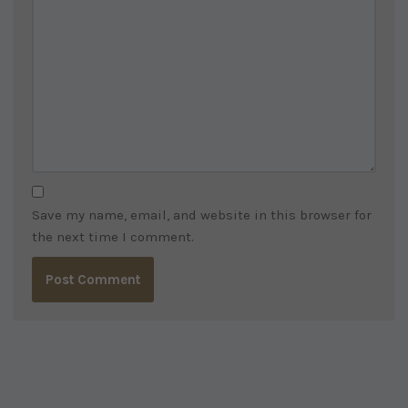
Save my name, email, and website in this browser for
the next time I comment.