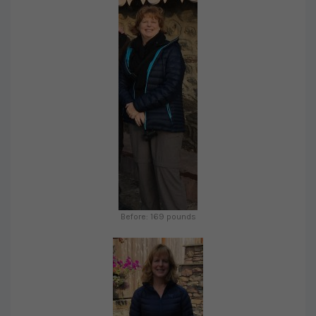
Before: 169 pounds