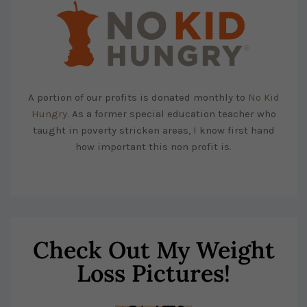
A portion of our profits is donated monthly to
No Kid
Hungry
. As a former special education teacher who
taught in poverty stricken areas, I know first hand
how important this non profit is.
Check Out My Weight
Loss Pictures!