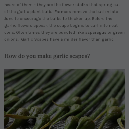
heard of them – they are the flower stalks that spring out
of the garlic plant bulb. Farmers remove the bud in late
June to encourage the bulbs to thicken up. Before the
garlic flowers appear, the scape begins to curl into neat
coils. Often times they are bundled like asparagus or green
onions. Garlic Scapes have a milder flavor than garlic.
How do you make garlic scapes?