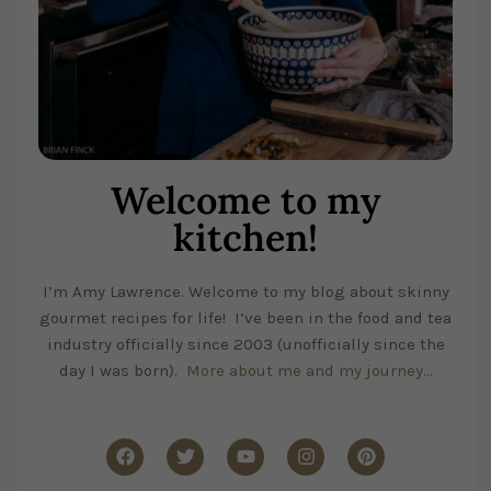
Welcome to my
kitchen!
I’m Amy Lawrence. Welcome to my blog about skinny
gourmet recipes for life! I’ve been in the food and tea
industry officially since 2003 (unofficially since the
day I was born).
More about me and my journey…