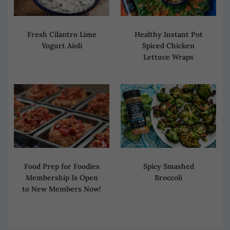
Fresh Cilantro Lime
Healthy Instant Pot
Yogurt Aioli
Spiced Chicken
Lettuce Wraps
Spicy Smashed
Food Prep for Foodies
Broccoli
Membership Is Open
to New Members Now!