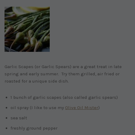
Garlic Scapes (or Garlic Spears) are a great treat in late
spring and early summer. Try them grilled, air fried or
roasted for a unique side dish.
1 bunch of garlic scapes (also called garlic spears)
oil spray (I like to use my
Olive Oil Mister
)
sea salt
freshly ground pepper