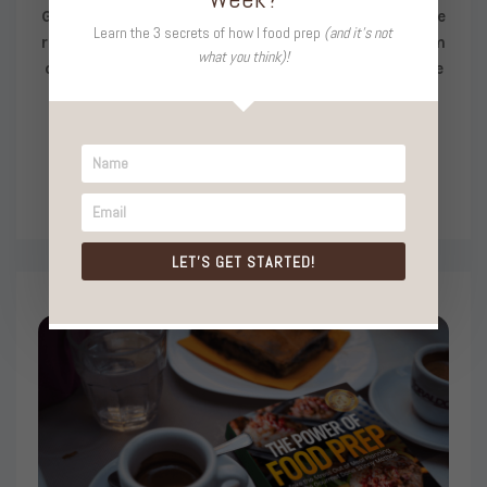
Get on the waitlist and be the FIRST to know when we
Learn the 3 secrets of how I food prep
(and it's not
reopen. You’ll get strategies, tools, and support from
what you think)!
our tight-knit community to transform into a Foodie
Prep Pro!
LET'S GET STARTED!