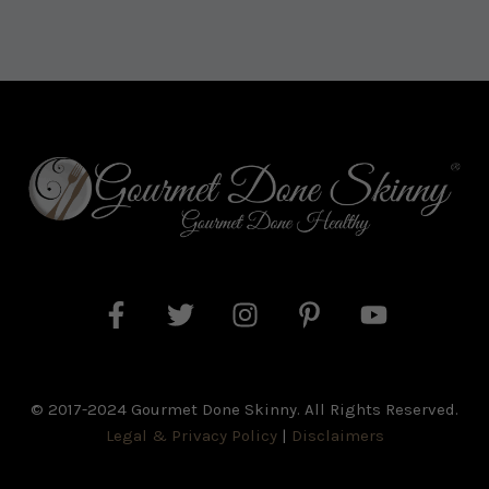
© 2017-2024 Gourmet Done Skinny. All Rights Reserved.
Legal & Privacy Policy
|
Disclaimers