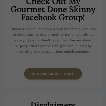
Check Out My
Gourmet Done Skinny
Facebook Group!
This is a
closed Facebook group
for people who love
to cook, want to lose or maintain their weight by
eating gourmet healthy recipes. We are about
helping others on their weight loss journey by
providing tips, suggestions and discussion.
JOIN THE GROUP TODAY!
Disclaimers