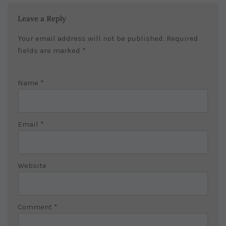
Leave a Reply
Your email address will not be published.
Required
fields are marked
*
Name
*
Email
*
Website
Comment
*