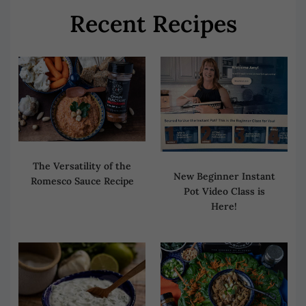
Recent Recipes
The Versatility of the
New Beginner Instant
Romesco Sauce Recipe
Pot Video Class is
Here!