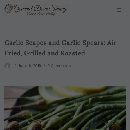
Skip
to
content
Garlic Scapes and Garlic Spears: Air
Fried, Grilled and Roasted
June 18, 2019
2 Comments