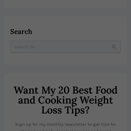
Search
Want My 20 Best Food
and Cooking Weight
Loss Tips?
Sign up for my monthly newsletter to get tips for