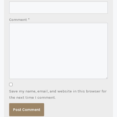
Comment
*
Save my name, email, and website in this browser for
the next time I comment.