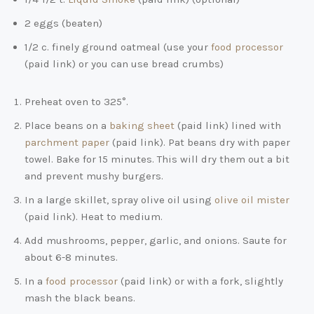
2 eggs (beaten)
1/2 c. finely ground oatmeal (use your
food processor
(paid link)
or you can use bread crumbs)
Preheat oven to 325°.
Place beans on a
baking sheet
(paid link)
lined with
parchment paper
(paid link)
. Pat beans dry with paper
towel. Bake for 15 minutes. This will dry them out a bit
and prevent mushy burgers.
In a large skillet, spray olive oil using
olive oil mister
(paid link)
. Heat to medium.
Add mushrooms, pepper, garlic, and onions. Saute for
about 6-8 minutes.
In a
food processor
(paid link)
or with a fork, slightly
mash the black beans.