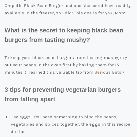
Chipotle Black Bean Burger and one she could have readily
available in the freezer, so I did! This one is for you, Mom!
What is the secret to keeping black bean
burgers from tasting mushy?
To keep your black bean burgers from tasting mushy, dry
out your beans in the oven first by baking them for 15
minutes. (I learned this valuable tip from
Serious Eats
.)
3 tips for preventing vegetarian burgers
from falling apart
Use eggs -You need something to bind the beans,
vegetables and spices together, the eggs in this recipe
do this.