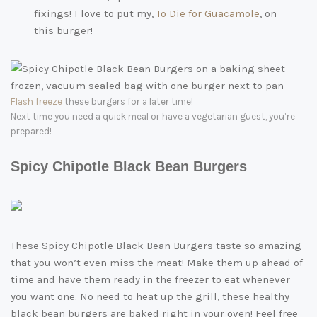
fixings! I love to put my,
To Die for Guacamole
, on
this burger!
Flash freeze
these burgers for a later time!
Next time you need a quick meal or have a vegetarian guest, you’re
prepared!
Spicy Chipotle Black Bean Burgers
These Spicy Chipotle Black Bean Burgers taste so amazing
that you won’t even miss the meat! Make them up ahead of
time and have them ready in the freezer to eat whenever
you want one. No need to heat up the grill, these healthy
black bean burgers are baked right in your oven! Feel free