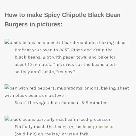
How to make Spicy Chipotle Black Bean
Burgers in pictures:
Preheat your oven to 325°. Rinse and drain the
black beans. Blot with paper towel and bake for
about 15 minutes. This dries out the beans a bit
so they don’t taste, “mushy.”
Sauté the vegetables for about 6-8 minutes.
Partially mash the beans in the
food processor
(paid link)
on “pulse,” or use a fork.