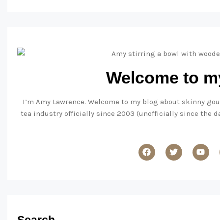
Welcome to my
I’m Amy Lawrence. Welcome to my blog about skinny gourme
tea industry officially since 2003 (unofficially since the 
Search