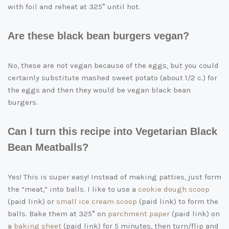
with foil and reheat at 325° until hot.
Are these black bean burgers vegan?
No, these are not vegan because of the eggs, but you could
certainly substitute mashed sweet potato (about 1/2 c.) for
the eggs and then they would be vegan black bean
burgers.
Can I turn this recipe into Vegetarian Black
Bean Meatballs?
Yes! This is super easy! Instead of making patties, just form
the “meat,” into balls. I like to use a
cookie dough scoop
(paid link)
or
small ice cream scoop
(paid link)
to form the
balls. Bake them at 325° on
parchment paper
(paid link)
on
a
baking sheet
(paid link)
for 5 minutes, then turn/flip and