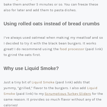
bake them another 5 minutes or so. You can freeze these
also for later and add them to pasta dishes.
Using rolled oats instead of bread crumbs
I’ve always used oatmeal when making my meatloaf and so
I decided to try it with the black bean burgers. It works
great! I do recommend using the
food processor
(paid link)
to grind the oats first.
Why use Liquid Smoke?
Just a tiny bit of
Liquid Smoke
(paid link)
adds that
yummy, “grilled,” flavor to the burgers. I also add
Liquid
Smoke
(paid link)
to my
Scrumptious Turkey Sliders
for the
same reason. It provides so much flavor without any of the
calories!