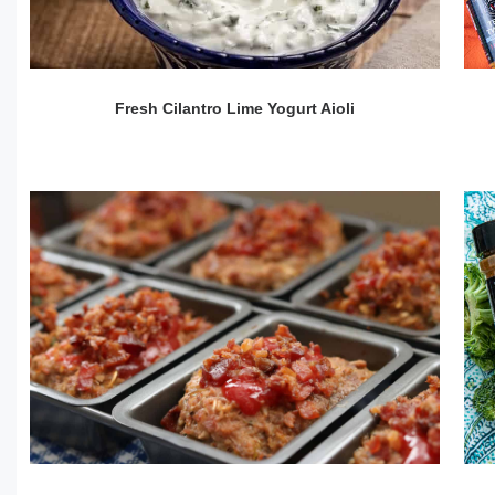
Fresh Cilantro Lime Yogurt Aioli