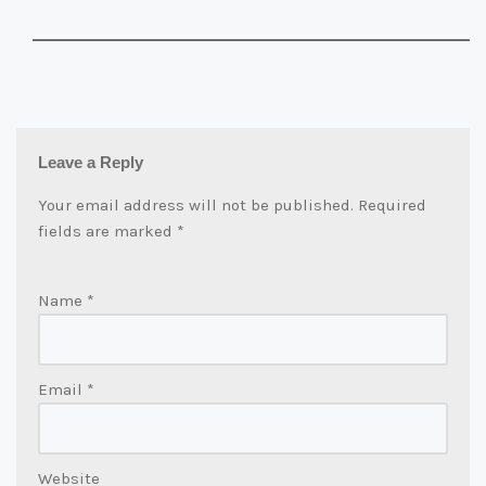
Leave a Reply
Your email address will not be published.
Required
fields are marked
*
Name
*
Email
*
Website