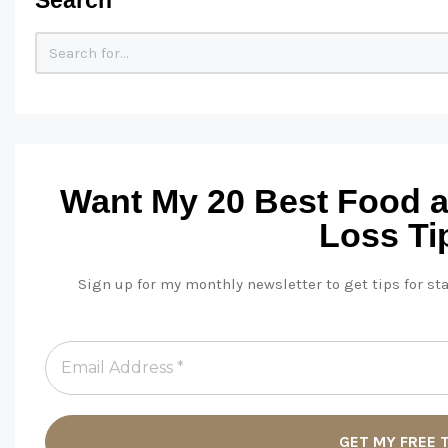
Want My 20 Best Food 
Loss Ti
Sign up for my monthly newsletter to get tips for st