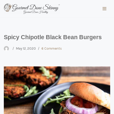
Skip
to
content
Spicy Chipotle Black Bean Burgers
May 12, 2020
6 Comments