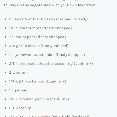
to vary up the vegetables with your own favorites!
2 cans (15 oz black beans (drained, rinsed))
1/2 c. mushrooms (finely chopped)
1 c. red pepper (finely chopped)
4-5 garlic cloves (finely minced)
1 c. yellow or sweet onion (finely chopped)
2 T.
homemade chipotle seasoning
(paid link)
2 t. cumin
1/4-1/2 t.
kosher salt
(paid link)
1 t. pepper
1/2 T.
smoked paprika
(paid link)
2 T. ketchup
1/4-1/2 t.
Liquid Smoke
(paid link)
(optional)