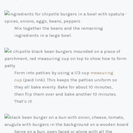
Mix together the beans and the remaining
ingredients in a large bowl.
Form into patties by using a 1/3 cup
measuring
cup
(paid link)
. This keeps the patties uniform so
they all bake evenly. Bake for about 10 minutes,
then flip them over and bake another 10 minutes.
That’s it!
Serve on a bun, open faced or alone with all the