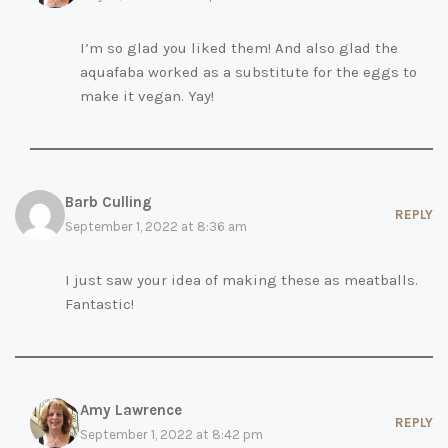
I’m so glad you liked them! And also glad the
aquafaba worked as a substitute for the eggs to
make it vegan. Yay!
Barb Culling
REPLY
September 1, 2022 at 8:36 am
I just saw your idea of making these as meatballs.
Fantastic!
Amy Lawrence
REPLY
September 1, 2022 at 8:42 pm