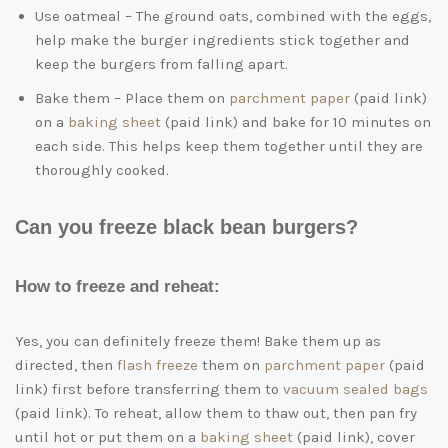
Use oatmeal – The ground oats, combined with the eggs,
help make the burger ingredients stick together and
keep the burgers from falling apart.
Bake them – Place them on
parchment paper
(paid link)
on a
baking sheet
(paid link)
and bake for 10 minutes on
each side. This helps keep them together until they are
thoroughly cooked.
Can you freeze black bean burgers?
How to freeze and reheat:
Yes, you can definitely freeze them! Bake them up as
directed, then
flash freeze
them on
parchment paper
(paid
link)
first before transferring them to
vacuum sealed bags
(paid link)
. To reheat, allow them to thaw out, then pan fry
until hot or put them on a
baking sheet
(paid link)
, cover