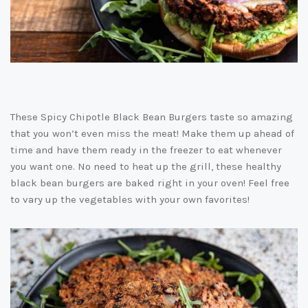
These Spicy Chipotle Black Bean Burgers taste so amazing
that you won’t even miss the meat! Make them up ahead of
time and have them ready in the freezer to eat whenever
you want one. No need to heat up the grill, these healthy
black bean burgers are baked right in your oven! Feel free
to vary up the vegetables with your own favorites!