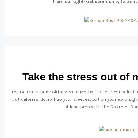
from our tight-knit community to trans
Take the stress out of
The Gourmet Done Skinny Meal Method is the best solution
cut calories. So, roll up your sleeves, put on your apron, 
of food prep with the Gourmet Do