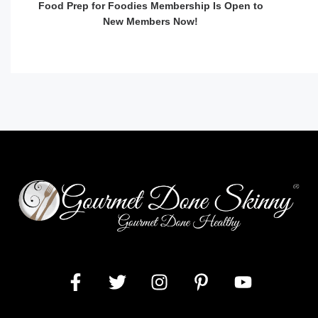
Food Prep for Foodies Membership Is Open to
New Members Now!