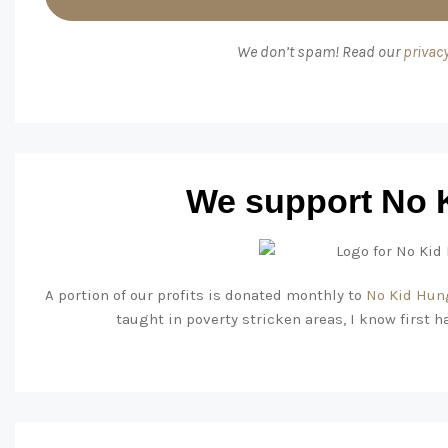
We don’t spam! Read our
privacy
We support No 
A portion of our profits is donated monthly to
No Kid Hun
taught in poverty stricken areas, I know first h