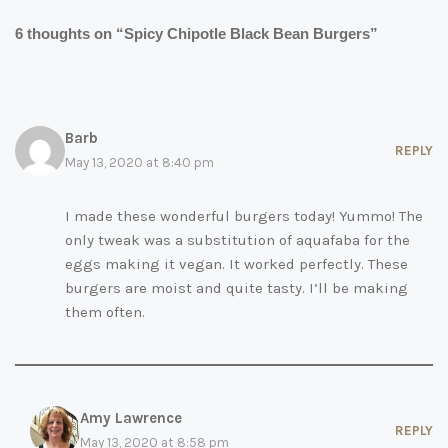
6 thoughts on “Spicy Chipotle Black Bean Burgers”
Barb
REPLY
May 13, 2020 at 8:40 pm
I made these wonderful burgers today! Yummo! The
only tweak was a substitution of aquafaba for the
eggs making it vegan. It worked perfectly. These
burgers are moist and quite tasty. I’ll be making
them often.
Amy Lawrence
REPLY
May 13, 2020 at 8:58 pm