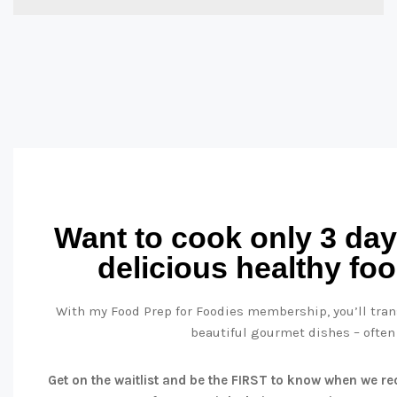
Want to cook only 3 day
delicious healthy fo
With my Food Prep for Foodies membership, you’ll trans
beautiful gourmet dishes – often
Get on the waitlist and be the FIRST to know when we reo