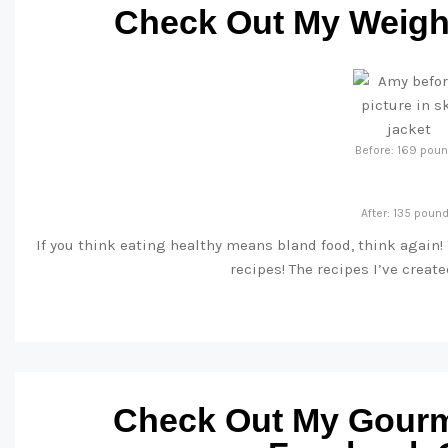
Check Out My Weight
Before: 169 pou
After: 135 poun
If you think eating healthy means bland food, think again!
recipes! The recipes I’ve creat
Check Out My Gourm