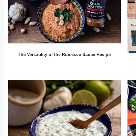
The Versatility of the Romesco Sauce Recipe