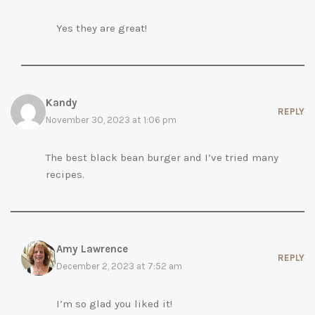
Yes they are great!
Kandy
REPLY
November 30, 2023 at 1:06 pm
The best black bean burger and I’ve tried many
recipes.
Amy Lawrence
REPLY
December 2, 2023 at 7:52 am
I’m so glad you liked it!