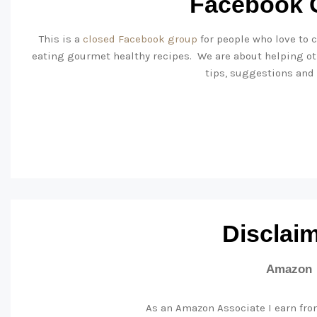
Facebook 
This is a
closed Facebook group
for people who love to c
eating gourmet healthy recipes. We are about helping ot
tips, suggestions and
Disclai
Amazon
As an Amazon Associate I earn fro