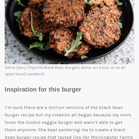
Serve Spicy Chipotle Black Bean Burgers alone, on a bun, or as an
open faced sandwich.
Inspiration for this burger
I’m sure there are a million versions of the black bean
burger recipe but my creation all began because my mom
loves the Costco veggie burger and wasn’t able to get
them anymore. She kept pestering me to create a black
bean burger recipe that tasted like her Morningstar Farms