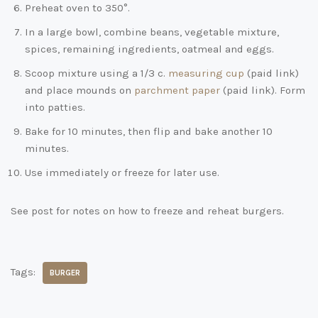
Preheat oven to 350°.
In a large bowl, combine beans, vegetable mixture,
spices, remaining ingredients, oatmeal and eggs.
Scoop mixture using a 1/3 c.
measuring cup
(paid link)
and place mounds on
parchment paper
(paid link)
. Form
into patties.
Bake for 10 minutes, then flip and bake another 10
minutes.
Use immediately or freeze for later use.
See post for notes on how to freeze and reheat burgers.
Tags:
BURGER