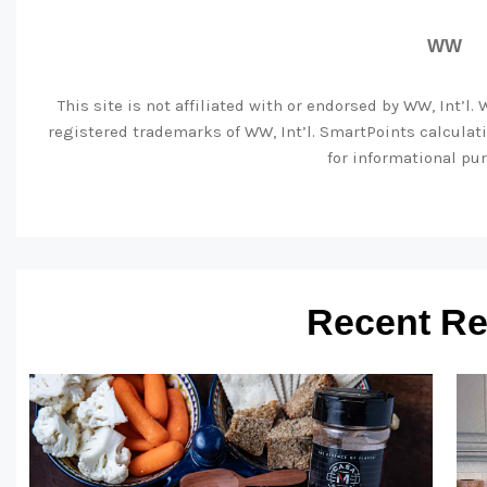
WW
This site is not affiliated with or endorsed by WW, Int’l
registered trademarks of WW, Int’l. SmartPoints calcula
for informational pur
Recent Re