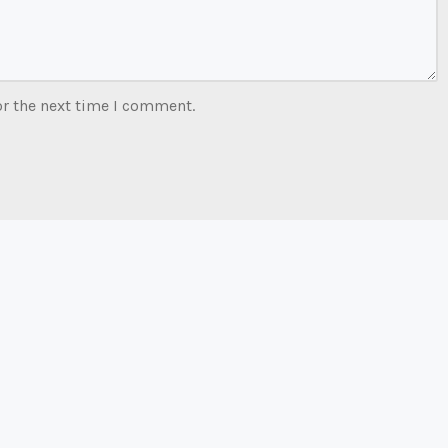
or the next time I comment.