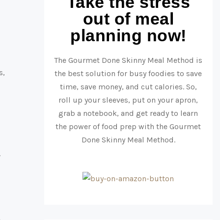
Take the stress
out of meal
planning now!
The Gourmet Done Skinny Meal Method is
s,
the best solution for busy foodies to save
time, save money, and cut calories. So,
roll up your sleeves, put on your apron,
grab a notebook, and get ready to learn
the power of food prep with the Gourmet
Done Skinny Meal Method.
.