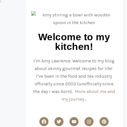
)
.
Welcome to my
kitchen!
I’m Amy Lawrence. Welcome to my blog
about skinny gourmet recipes for life!
I’ve been in the food and tea industry
officially since 2003 (unofficially since
the day I was born).
More about me and
my journey…