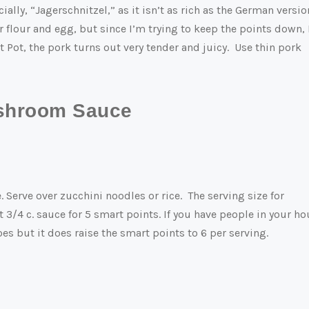
ially, “Jagerschnitzel,” as it isn’t as rich as the German versio
flour and egg, but since I’m trying to keep the points down, 
t Pot, the pork turns out very tender and juicy. Use thin pork
ushroom Sauce
Serve over zucchini noodles or rice. The serving size for
 3/4 c. sauce for 5 smart points. If you have people in your h
s but it does raise the smart points to 6 per serving.