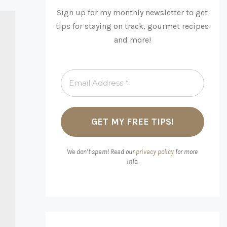
Sign up for my monthly newsletter to get
tips for staying on track, gourmet recipes
and more!
We don’t spam! Read our
privacy policy
for more
info.