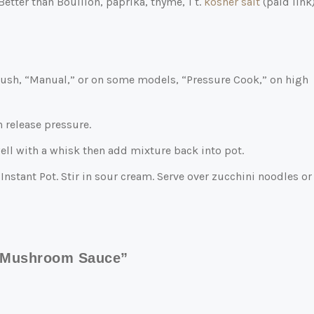
etter than Bouillon, paprika, thyme, 1 t.
kosher salt
(paid link
. Push, “Manual,” or on some models, “Pressure Cook,” on high
n release pressure.
well with a whisk then add mixture back into pot.
Instant Pot. Stir in sour cream. Serve over zucchini noodles or
y Mushroom Sauce”