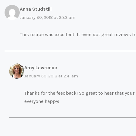
Anna Studstill
January 30, 2018 at 2:33 am
This recipe was excellent! It even got great reviews f
Amy Lawrence
January 30, 2018 at 2:41 am
Thanks for the feedback! So great to hear that your
everyone happy!