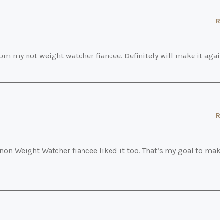
R
rom my not weight watcher fiancee. Definitely will make it agai
R
 non Weight Watcher fiancee liked it too. That’s my goal to ma