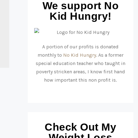
We support No
Kid Hungry!
A portion of our profits is donated
monthly to
No Kid Hungry
. As a former
special education teacher who taught in
poverty stricken areas, I know first hand
how important this non profit is.
Check Out My
Weight Loss