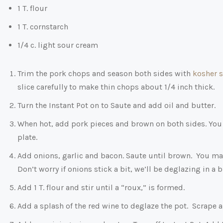
1 T. flour
1 T. cornstarch
1/4 c. light sour cream
Trim the pork chops and season both sides with
kosher s
slice carefully to make thin chops about 1/4 inch thick.
Turn the Instant Pot on to Saute and add oil and butter.
When hot, add pork pieces and brown on both sides. You 
plate.
Add onions, garlic and bacon. Saute until brown. You may 
Don’t worry if onions stick a bit, we’ll be deglazing in a bi
Add 1 T. flour and stir until a “roux,” is formed.
Add a splash of the red wine to deglaze the pot. Scrape an