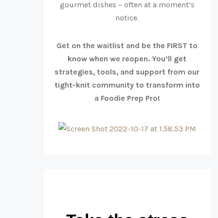
gourmet dishes – often at a moment’s
notice.
Get on the waitlist and be the FIRST to
know when we reopen. You’ll get
strategies, tools, and support from our
tight-knit community to transform into
a Foodie Prep Pro!