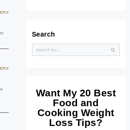
EPLY
n!
Search
EPLY
ke
Want My 20 Best
Food and
Cooking Weight
Loss Tips?