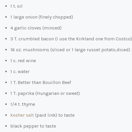
1 t. oil
1 large onion (finely chopped)
4 garlic cloves (minced)
3 T. crumbled bacon (I use the Kirkland one from Costco)
16 oz. mushrooms (sliced or 1 large russet potato,diced)
1 c. red wine
1 c. water
1 T. Better than Bouillon Beef
1 T. paprika (Hungarian or sweet)
1/4 t. thyme
kosher salt
(paid link)
to taste
black pepper to taste