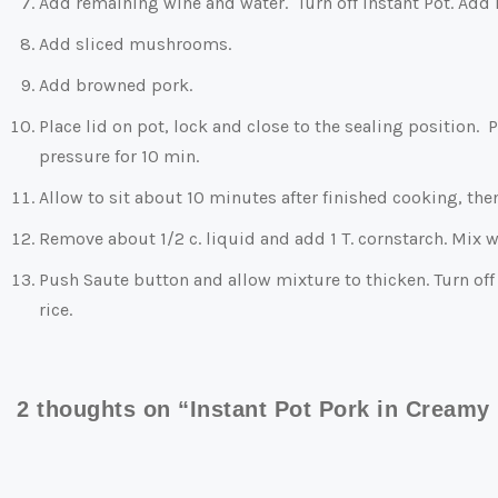
Add remaining wine and water. Turn off Instant Pot. Add B
Add sliced mushrooms.
Add browned pork.
Place lid on pot, lock and close to the sealing position
pressure for 10 min.
Allow to sit about 10 minutes after finished cooking, the
Remove about 1/2 c. liquid and add 1 T. cornstarch. Mix 
Push Saute button and allow mixture to thicken. Turn off 
rice.
2 thoughts on “Instant Pot Pork in Cream