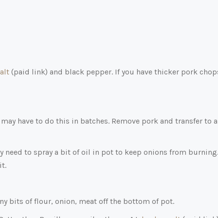
alt
(paid link)
and black pepper. If you have thicker pork chop
may have to do this in batches. Remove pork and transfer to a
need to spray a bit of oil in pot to keep onions from burning
t.
y bits of flour, onion, meat off the bottom of pot.