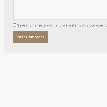
Save my name, email, and website in this browser f