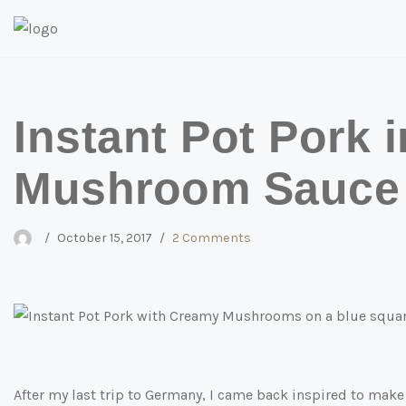
Skip
to
content
Instant Pot Pork 
Mushroom Sauce
October 15, 2017
2 Comments
After my last trip to Germany, I came back inspired to make J