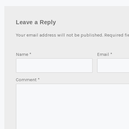
Leave a Reply
Your email address will not be published.
Required fi
Name
*
Email
*
Comment
*