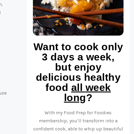
n.
I
Want to cook only
3 days a week,
but enjoy
delicious healthy
food
all week
ouse
long
?
With my Food Prep for Foodies
membership, you’ll transform into a
confident cook, able to whip up beautiful