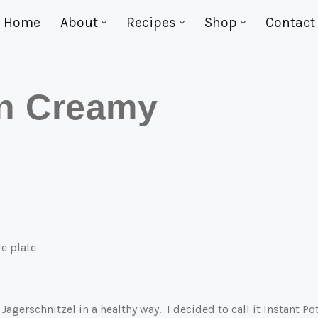
Home
About
Recipes
Shop
Contact
in Creamy
agerschnitzel in a healthy way. I decided to call it Instant Po