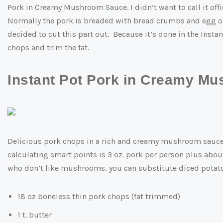
Pork in Creamy Mushroom Sauce. I didn’t want to call it offic
Normally the pork is breaded with bread crumbs and egg or 
decided to cut this part out. Because it’s done in the Instan
chops and trim the fat.
Instant Pot Pork in Creamy M
Delicious pork chops in a rich and creamy mushroom sauce. 
calculating smart points is 3 oz. pork per person plus about
who don’t like mushrooms, you can substitute diced potatoe
18 oz boneless thin pork chops (fat trimmed)
1 t. butter