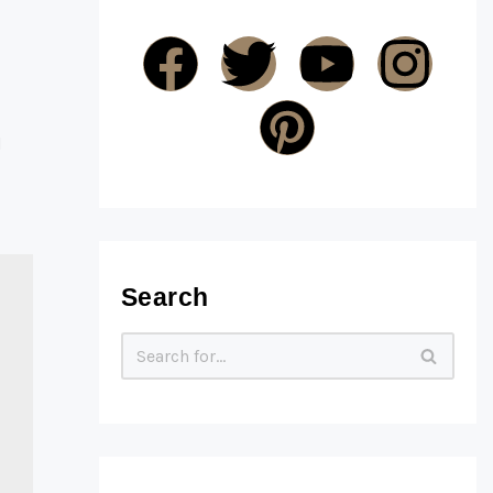
d
Search