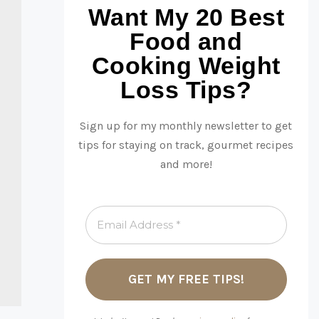
Want My 20 Best
Food and
Cooking Weight
Loss Tips?
Sign up for my monthly newsletter to get
tips for staying on track, gourmet recipes
and more!