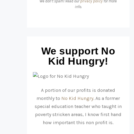
We don’t spam! Read our
privacy policy
for more
info.
We support No
Kid Hungry!
A portion of our profits is donated
monthly to
No Kid Hungry
. As a former
special education teacher who taught in
poverty stricken areas, I know first hand
how important this non profit is.