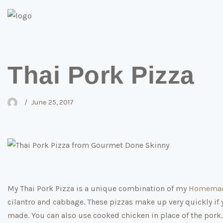
Skip
to
content
Thai Pork Pizza
June 25, 2017
My Thai Pork Pizza is a unique combination of my
Homemad
cilantro and cabbage. These pizzas make up very quickly if 
made. You can also use cooked chicken in place of the pork. T