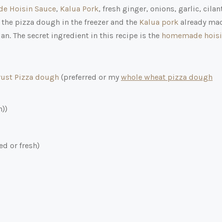
e Hoisin Sauce
,
Kalua Pork
, fresh ginger, onions, garlic, cilan
 the pizza dough in the freezer and the
Kalua pork
already ma
n. The secret ingredient in this recipe is the
homemade hois
ust Pizza dough
(preferred or my
whole wheat pizza dough
n))
d or fresh)