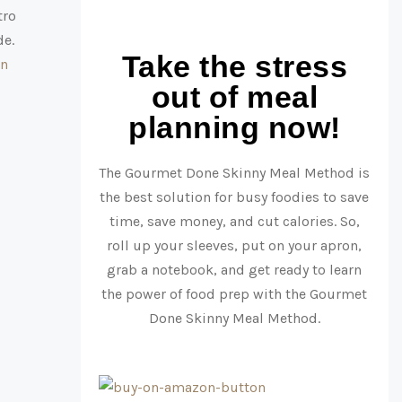
tro
de.
Take the stress
in
out of meal
planning now!
The Gourmet Done Skinny Meal Method is
the best solution for busy foodies to save
time, save money, and cut calories. So,
roll up your sleeves, put on your apron,
grab a notebook, and get ready to learn
the power of food prep with the Gourmet
Done Skinny Meal Method.