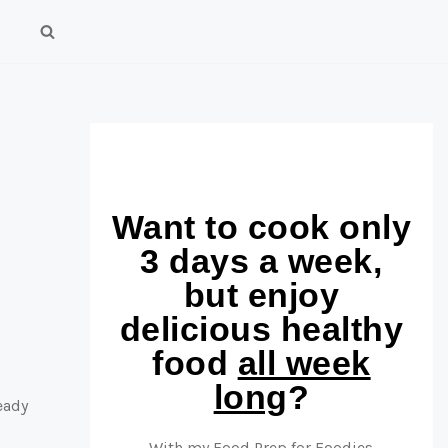
Want to cook only
3 days a week,
but enjoy
delicious healthy
food
all week
long
?
eady
With my Food Prep for Foodies