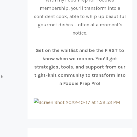
membership, you’ll transform into a
confident cook, able to whip up beautiful
gourmet dishes – often at a moment’s
notice.
Get on the waitlist and be the FIRST to
know when we reopen. You’ll get
strategies, tools, and support from our
tight-knit community to transform into
ch
a Foodie Prep Pro!