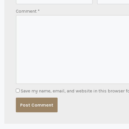
Comment
*
Save my name, email, and website in this browser f