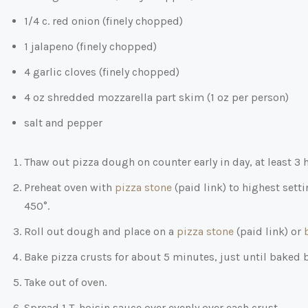
1/4 c. red onion (finely chopped)
1 jalapeno (finely chopped)
4 garlic cloves (finely chopped)
4 oz shredded mozzarella part skim (1 oz per person)
salt and pepper
Thaw out pizza dough on counter early in day, at least 3 
Preheat oven with
pizza stone
(paid link)
to highest setti
450°.
Roll out dough and place on a
pizza stone
(paid link)
or
Bake pizza crusts for about 5 minutes, just until baked 
Take out of oven.
Spread 1 T. hoisin sauce over evenly over each crust.