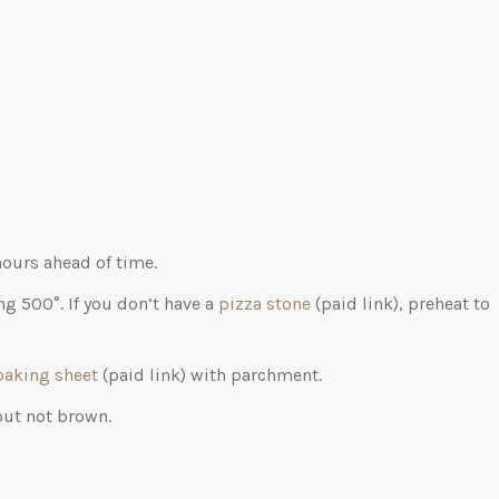
hours ahead of time.
ng 500°. If you don’t have a
pizza stone
(paid link)
, preheat to
baking sheet
(paid link)
with parchment.
but not brown.