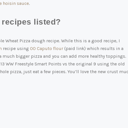
hoisin sauce
.
recipes listed?
le Wheat Pizza dough recipe. While this is a good recipe, I
h
recipe using
00 Caputo flour
(paid link)
which results in a
’s a much bigger pizza and you can add more healthy toppings.
 13 WW Freestyle Smart Points vs the original 9 using the old
hole pizza, just eat a few pieces. You’ll love the new crust mu