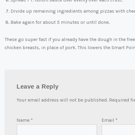
Divide up remaining ingredients among pizzas with chees
Bake again for about 5 minutes or until done.
These go super fast if you already have the dough in the fre
chicken breasts, in place of pork. This lowers the Smart Poin
Leave a Reply
Your email address will not be published.
Required fi
Name
*
Email
*