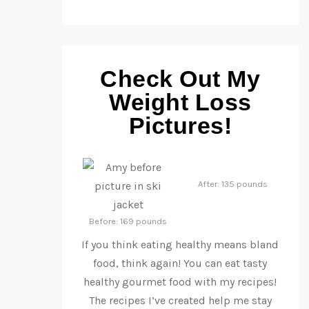
Check Out My
Weight Loss
Pictures!
After: 135 pounds
Before: 169 pounds
If you think eating healthy means bland
food, think again! You can eat tasty
healthy gourmet food with my recipes!
The recipes I’ve created help me stay