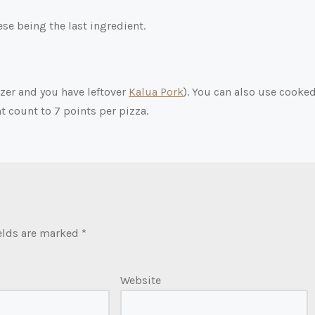
e being the last ingredient.
ezer and you have leftover
Kalua Pork
). You can also use cooke
t count to 7 points per pizza.
elds are marked
*
Website