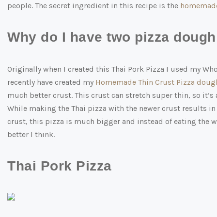
people. The secret ingredient in this recipe is the
homemade 
Why do I have two pizza dough 
Originally when I created this Thai Pork Pizza I used my Who
recently have created my
Homemade Thin Crust Pizza doug
much better crust. This crust can stretch super thin, so it
While making the Thai pizza with the newer crust results in
crust, this pizza is much bigger and instead of eating the w
better I think.
Thai Pork Pizza