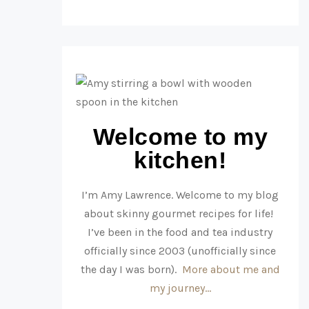
Welcome to my
kitchen!
I’m Amy Lawrence. Welcome to my blog
about skinny gourmet recipes for life!
I’ve been in the food and tea industry
officially since 2003 (unofficially since
the day I was born).
More about me and
my journey…