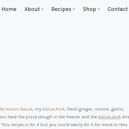
Home
About
Recipes
Shop
Contact
e Hoisin Sauce
, my
Kalua Pork
, fresh ginger, onions, garlic,
you have the pizza dough in the freezer and the
Kalua pork
alr
his recipe is for 4 but you could easily do it for more or less