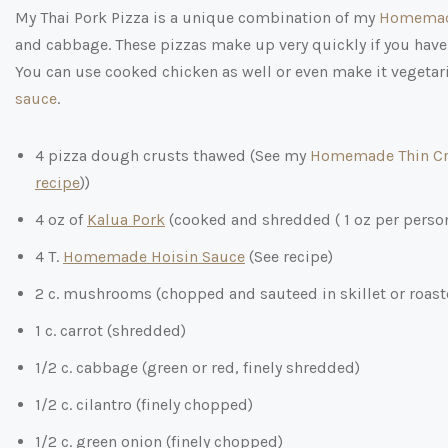
My Thai Pork Pizza is a unique combination of my
Homemad
and cabbage. These pizzas make up very quickly if you have
You can use cooked chicken as well or even make it vegetaria
sauce
.
4 pizza dough crusts thawed (See my
Homemade Thin Cr
recipe
))
4 oz of
Kalua Pork
(cooked and shredded ( 1 oz per perso
4 T.
Homemade Hoisin Sauce
(See recipe)
2 c. mushrooms (chopped and sauteed in skillet or roaste
1 c. carrot (shredded)
1/2 c. cabbage (green or red, finely shredded)
1/2 c. cilantro (finely chopped)
1/2 c. green onion (finely chopped)