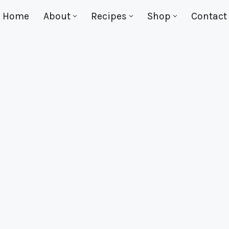
Home
About
Recipes
Shop
Contact