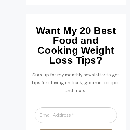
Want My 20 Best
Food and
Cooking Weight
Loss Tips?
Sign up for my monthly newsletter to get
tips for staying on track, gourmet recipes
and more!