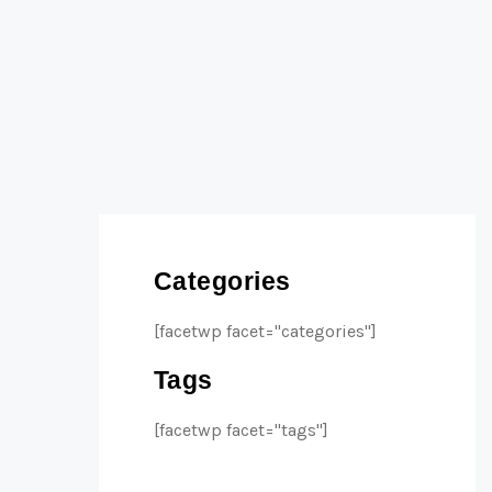
Categories
[facetwp facet="categories"]
Tags
[facetwp facet="tags"]