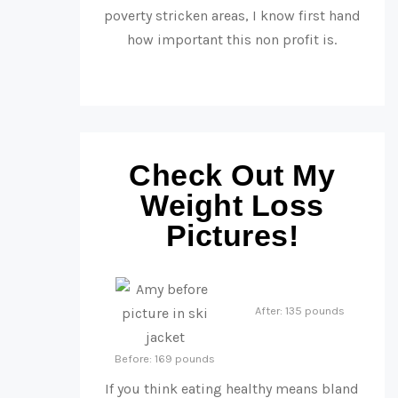
poverty stricken areas, I know first hand
how important this non profit is.
Check Out My
Weight Loss
Pictures!
After: 135 pounds
Before: 169 pounds
If you think eating healthy means bland