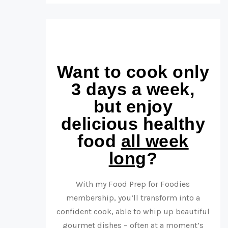
Want to cook only
3 days a week,
but enjoy
delicious healthy
food
all week
long
?
With my Food Prep for Foodies
membership, you’ll transform into a
confident cook, able to whip up beautiful
gourmet dishes – often at a moment’s