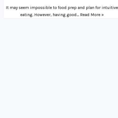
It may seem impossible to food prep and plan for intuitiv
eating. However, having good…
Read More »