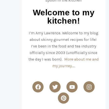
Welcome to my
kitchen!
I’m Amy Lawrence. Welcome to my blog
about skinny gourmet recipes for life!
I’ve been in the food and tea industry
officially since 2003 (unofficially since
the day I was born).
More about me and
my journey….