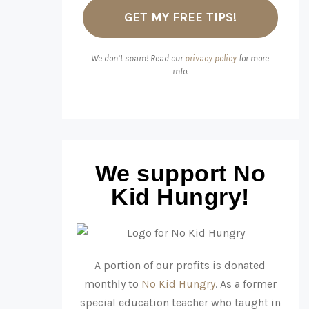
We don’t spam! Read our
privacy policy
for more
info.
We support No
Kid Hungry!
A portion of our profits is donated
monthly to
No Kid Hungry
. As a former
special education teacher who taught in