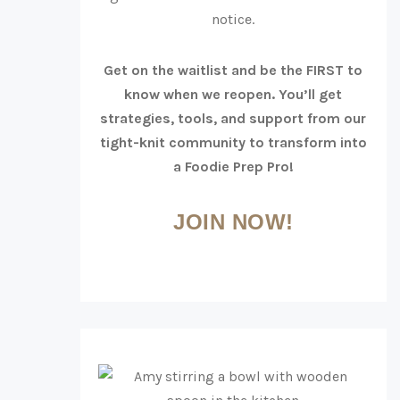
notice.
Get on the waitlist and be the FIRST to
know when we reopen. You’ll get
strategies, tools, and support from our
tight-knit community to transform into
a Foodie Prep Pro!
JOIN NOW!