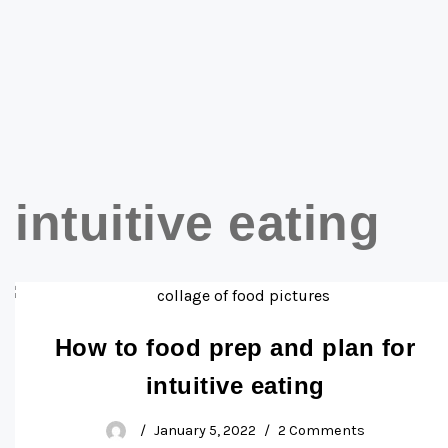
intuitive eating
How to food prep and plan for
intuitive eating
January 5, 2022
2 Comments